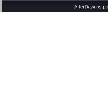
AfterDawn is p