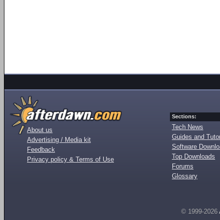
Sections:
Tech News
About us
Guides and Tutor
Advertising / Media kit
Software Downl
Feedback
Top Downloads
Privacy policy & Terms of Use
Forums
Glossary
© 1999-2026