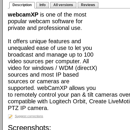
Description
Info
All versions
Reviews
webcamXP
is one of the most
popular webcam software for
private and professional use.
It offers unique features and
unequaled ease of use to let you
broadcast and manage up to 100
video sources per computer. All
video for windows / WDM (directX)
sources and most IP based
sources or cameras are
supported. webCamXP allows you
to remotely control your pan & tilt cameras over 
compatible with Logitech Orbit, Create LiveMot
PTZ IP camera.
Suggest corrections
Screenshots: