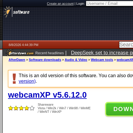
Create an account
|
Login:
8/8/2026 4:44:39 PM
|
DeepSeek set to increase pri
Recent headlines
AfterDawn
>
Software downloads
>
Audio & Video
>
Webcam tools
>
webcamXP 
This is an old version of this software. You can also 
version)
.
webcamXP v5.6.12.0
Shareware
DOW
Vista / Win2k / Win7 / Win98 / WinME
/ WinNT / WinXP