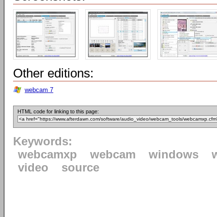
Other editions:
webcam 7
HTML code for linking to this page:
Keywords:
webcamxp
webcam
windows
video
source