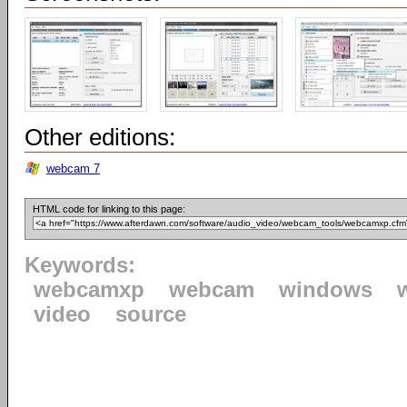
Other editions:
webcam 7
HTML code for linking to this page:
Keywords:
webcamxp
webcam
windows
video
source