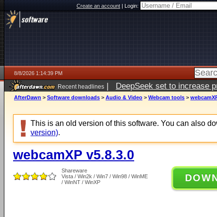
Create an account
|
Login:
8/8/2026 1:14:39 PM
|
DeepSeek set to increase pri
Recent headlines
AfterDawn
>
Software downloads
>
Audio & Video
>
Webcam tools
>
webcamXP 
This is an old version of this software. You can also 
version)
.
webcamXP v5.8.3.0
Shareware
DOW
Vista / Win2k / Win7 / Win98 / WinME
/ WinNT / WinXP