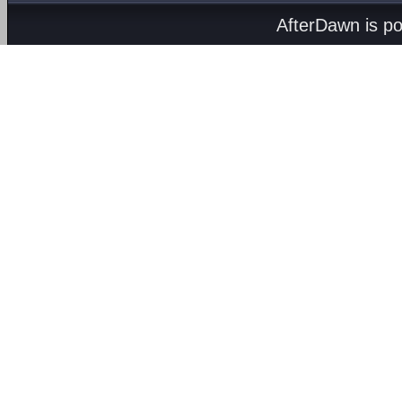
AfterDawn is p