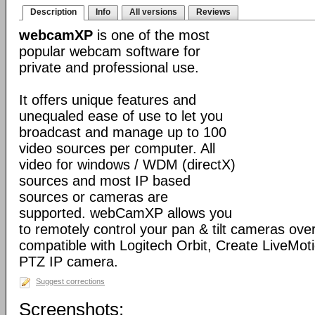
Description
Info
All versions
Reviews
webcamXP
is one of the most
popular webcam software for
private and professional use.
It offers unique features and
unequaled ease of use to let you
broadcast and manage up to 100
video sources per computer. All
video for windows / WDM (directX)
sources and most IP based
sources or cameras are
supported. webCamXP allows you
to remotely control your pan & tilt cameras over 
compatible with Logitech Orbit, Create LiveMot
PTZ IP camera.
Suggest corrections
Screenshots: