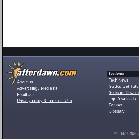
Sections:
Tech News
About us
Guides and Tutor
Advertising / Media kit
Software Downl
Feedback
Top Downloads
Privacy policy & Terms of Use
Forums
Glossary
© 1999-2026