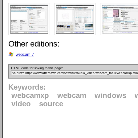
Other editions:
webcam 7
HTML code for linking to this page:
Keywords:
webcamxp
webcam
windows
video
source