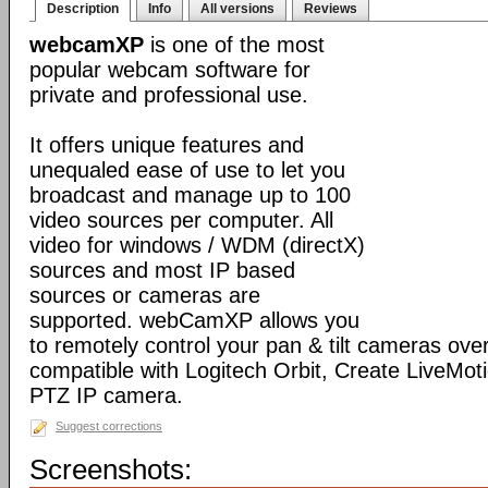
Description
Info
All versions
Reviews
webcamXP
is one of the most
popular webcam software for
private and professional use.
It offers unique features and
unequaled ease of use to let you
broadcast and manage up to 100
video sources per computer. All
video for windows / WDM (directX)
sources and most IP based
sources or cameras are
supported. webCamXP allows you
to remotely control your pan & tilt cameras over 
compatible with Logitech Orbit, Create LiveMot
PTZ IP camera.
Suggest corrections
Screenshots: