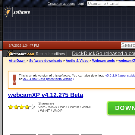
Create an account
|
Login:
8/7/2026 1:34:47 PM
|
DuckDuckGo released a coun
Recent headlines
ago
AfterDawn
>
Software downloads
>
Audio & Video
>
Webcam tools
>
webcamXP 
This is an old version of this software. You can also download
v5.9.2.0 (latest stabl
or
v5.3.4.050 Beta (latest beta version)
.
webcamXP v4.12.275 Beta
Shareware
DOW
Vista / Win2k / Win7 / Win98 / WinME
/ WinNT / WinXP