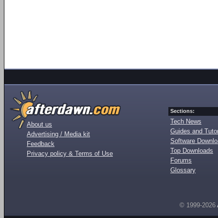
Sections:
Tech News
About us
Guides and Tutor
Advertising / Media kit
Software Downl
Feedback
Top Downloads
Privacy policy & Terms of Use
Forums
Glossary
© 1999-2026