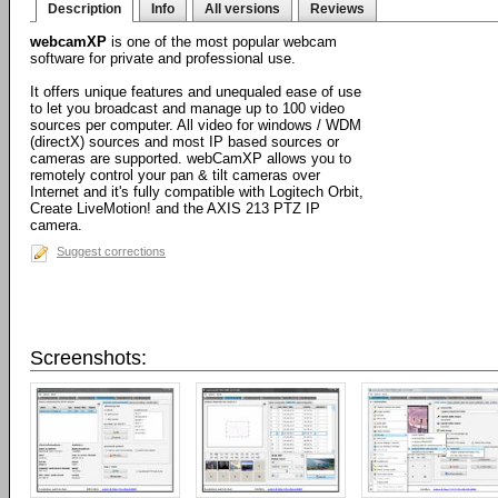
Description
Info
All versions
Reviews
webcamXP
is one of the most popular webcam
software for private and professional use.
It offers unique features and unequaled ease of use
to let you broadcast and manage up to 100 video
sources per computer. All video for windows / WDM
(directX) sources and most IP based sources or
cameras are supported. webCamXP allows you to
remotely control your pan & tilt cameras over
Internet and it's fully compatible with Logitech Orbit,
Create LiveMotion! and the AXIS 213 PTZ IP
camera.
Suggest corrections
Screenshots: