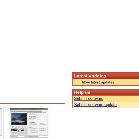
Latest updates
More latest updates
Help us
Submit software
Submit software update