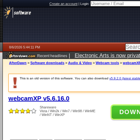
Create an account
|
Login:
8/6/2026 5:44:11 PM
|
Electronic Arts is now pri
Recent headlines
AfterDawn
>
Software downloads
>
Audio & Video
>
Webcam tools
>
webcamXP 
This is an old version of this software. You can also download
v5.9.2.0 (latest stabl
webcamXP v5.6.16.0
Shareware
DOW
Vista / Win2k / Win7 / Win98 / WinME
/ WinNT / WinXP