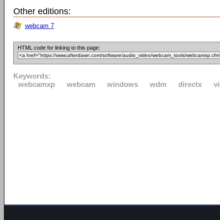
Other editions:
webcam 7
HTML code for linking to this page:
Keywords:
webcamxp
webcam
windows
wdm
directx
v