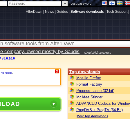
|
Lost password
AfterDawn
|
News
|
Guides
|
Software downloads
|
Tech Support
|
vate company, owned mostly by Saudis
about 20 hours ago
v5.6.16.0
Top downloads
X
e version)
.
Mozilla Firefox
Format Factory
Process Lasso (32-bit)
McAfee Stinger
NLOAD
ADVANCED Codecs for Window
ProgDVB + ProgTV (64-Bit)
More top downloads