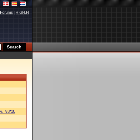
Forums
|
HIGH.FI
s 7/8/10