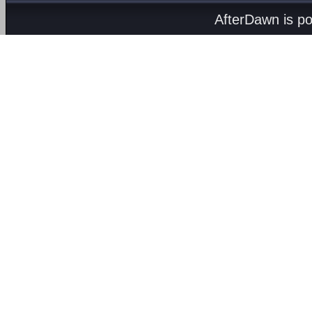
AfterDawn is p