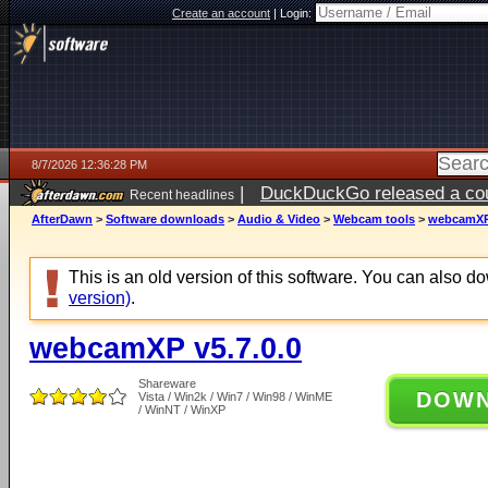
Create an account
|
Login:
8/7/2026 12:36:28 PM
|
DuckDuckGo released a coun
Recent headlines
ago
AfterDawn
>
Software downloads
>
Audio & Video
>
Webcam tools
>
webcamXP 
This is an old version of this software. You can also 
version)
.
webcamXP v5.7.0.0
Shareware
DOW
Vista / Win2k / Win7 / Win98 / WinME
/ WinNT / WinXP