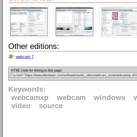
Other editions:
webcam 7
HTML code for linking to this page:
Keywords:
webcamxp
webcam
windows
video
source