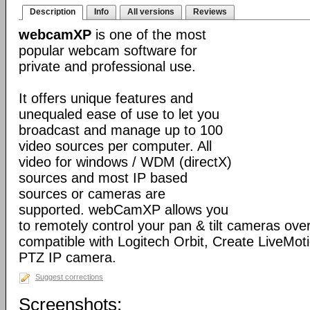
Description
Info
All versions
Reviews
webcamXP
is one of the most
popular webcam software for
private and professional use.
It offers unique features and
unequaled ease of use to let you
broadcast and manage up to 100
video sources per computer. All
video for windows / WDM (directX)
sources and most IP based
sources or cameras are
supported. webCamXP allows you
to remotely control your pan & tilt cameras over 
compatible with Logitech Orbit, Create LiveMot
PTZ IP camera.
Suggest corrections
Screenshots: