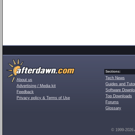
Sections:
Tech News
About us
Guides and Tutor
Advertising / Media kit
Software Downl
Feedback
Top Downloads
Privacy policy & Terms of Use
Forums
Glossary
© 1999-2026