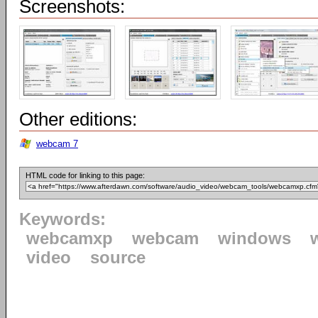
Screenshots:
Other editions:
webcam 7
HTML code for linking to this page:
Keywords:
webcamxp
webcam
windows
video
source