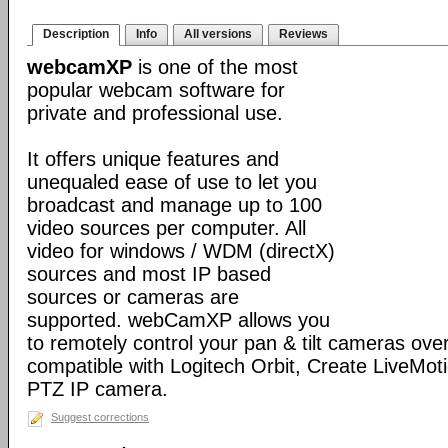
Description
Info
All versions
Reviews
webcamXP
is one of the most
popular webcam software for
private and professional use.
It offers unique features and
unequaled ease of use to let you
broadcast and manage up to 100
video sources per computer. All
video for windows / WDM (directX)
sources and most IP based
sources or cameras are
supported. webCamXP allows you
to remotely control your pan & tilt cameras over 
compatible with Logitech Orbit, Create LiveMot
PTZ IP camera.
Suggest corrections