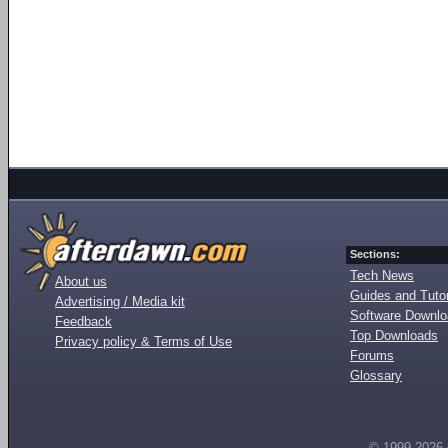
Sections:
Tech News
About us
Guides and Tutor
Advertising / Media kit
Software Downl
Feedback
Top Downloads
Privacy policy & Terms of Use
Forums
Glossary
© 1999-2026