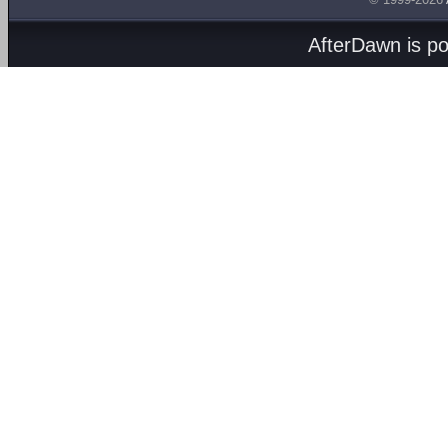
AfterDawn is p