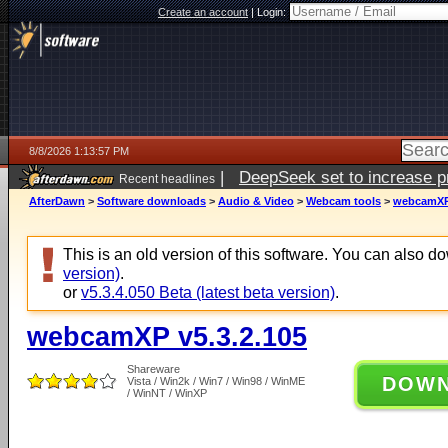
Create an account
|
Login:
8/8/2026 1:13:57 PM
|
DeepSeek set to increase pri
Recent headlines
AfterDawn
>
Software downloads
>
Audio & Video
>
Webcam tools
>
webcamXP 
This is an old version of this software. You can also 
version)
.
or
v5.3.4.050 Beta (latest beta version)
.
webcamXP v5.3.2.105
Shareware
DOW
Vista / Win2k / Win7 / Win98 / WinME
/ WinNT / WinXP