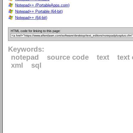
Notepad++ (PortableApps.com)
Notepad++ Portable (64-bit)
Notepad++ (64-bit)
HTML code for linking to this page:
Keywords:
notepad
source code
text
text 
xml
sql