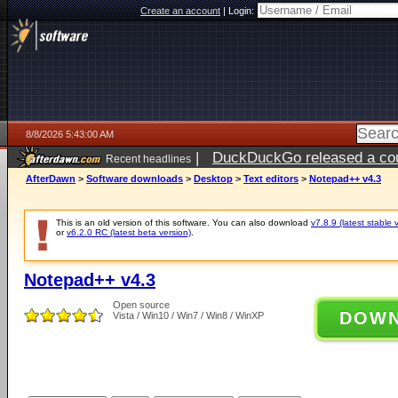
Create an account
|
Login:
8/8/2026 5:43:00 AM
|
DuckDuckGo released a coun
Recent headlines
AfterDawn
>
Software downloads
>
Desktop
>
Text editors
>
Notepad++ v4.3
This is an old version of this software. You can also download
v7.8.9 (latest stable 
or
v6.2.0 RC (latest beta version)
.
Notepad++ v4.3
Open source
DOW
Vista / Win10 / Win7 / Win8 / WinXP