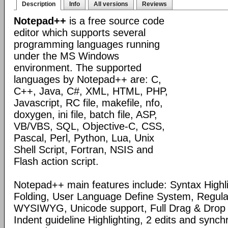
Description
Info
All versions
Reviews
Notepad++
is a free source code
editor which supports several
programming languages running
under the MS Windows
environment. The supported
languages by Notepad++ are: C,
C++, Java, C#, XML, HTML, PHP,
Javascript, RC file, makefile, nfo,
doxygen, ini file, batch file, ASP,
VB/VBS, SQL, Objective-C, CSS,
Pascal, Perl, Python, Lua, Unix
Shell Script, Fortran, NSIS and
Flash action script.
Notepad++ main features include: Syntax Highl
Folding, User Language Define System, Regula
WYSIWYG, Unicode support, Full Drag & Drop 
Indent guideline Highlighting, 2 edits and synch