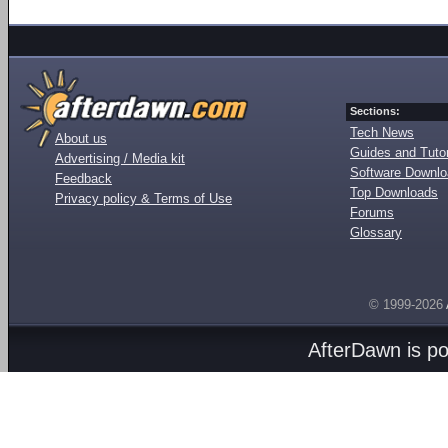
Sections:
Tech News
About us
Guides and Tutor
Advertising / Media kit
Software Downl
Feedback
Top Downloads
Privacy policy & Terms of Use
Forums
Glossary
© 1999-2026
AfterDawn is p