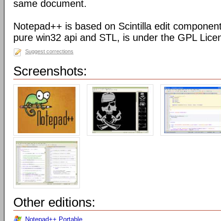
same document.
Notepad++ is based on Scintilla edit component
pure win32 api and STL, is under the GPL Lice
Suggest corrections
Screenshots:
Other editions:
Notepad++ Portable