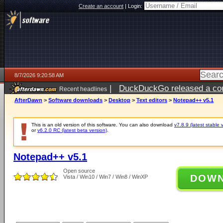
Create an account
|
Login:
8/7/2026 9:20:58 AM
|
DuckDuckGo released a coun
Recent headlines
ago
AfterDawn
>
Software downloads
>
Desktop
>
Text editors
>
Notepad++ v5.1
This is an old version of this software. You can also download
v7.8.9 (latest stable 
or
v6.2.0 RC (latest beta version)
.
Notepad++ v5.1
Open source
DOW
Vista / Win10 / Win7 / Win8 / WinXP