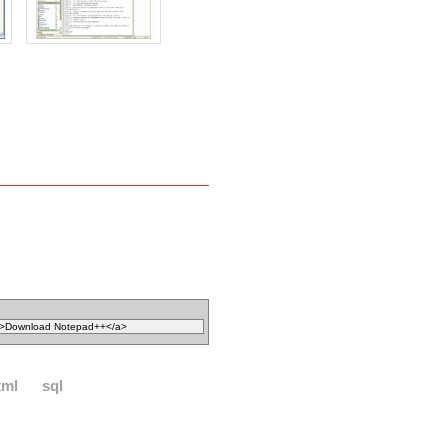
xml
sql