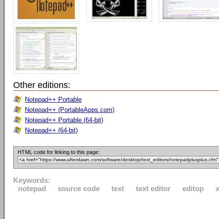
Other editions:
Notepad++ Portable
Notepad++ (PortableApps.com)
Notepad++ Portable (64-bit)
Notepad++ (64-bit)
HTML code for linking to this page:
Keywords:
notepad
source code
text
text editor
editop