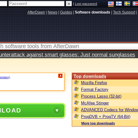
|
Lost password
AfterDawn
|
News
|
Guides
|
Software downloads
|
Tech Support
|
terattack against smart glasses: Just normal sunglasses
Top downloads
X
version)
.
Mozilla Firefox
Format Factory
Process Lasso (32-bit)
McAfee Stinger
NLOAD
ADVANCED Codecs for Window
ProgDVB + ProgTV (64-Bit)
More top downloads