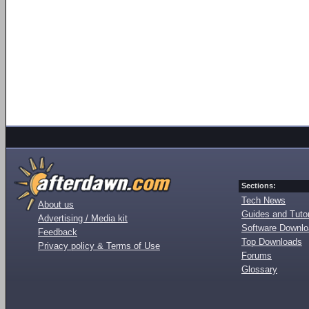
Sections:
Tech News
About us
Guides and Tutor
Advertising / Media kit
Software Downl
Feedback
Top Downloads
Privacy policy & Terms of Use
Forums
Glossary