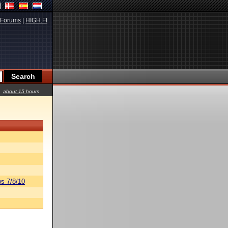
Forums
|
HIGH.FI
about 15 hours
s 7/8/10