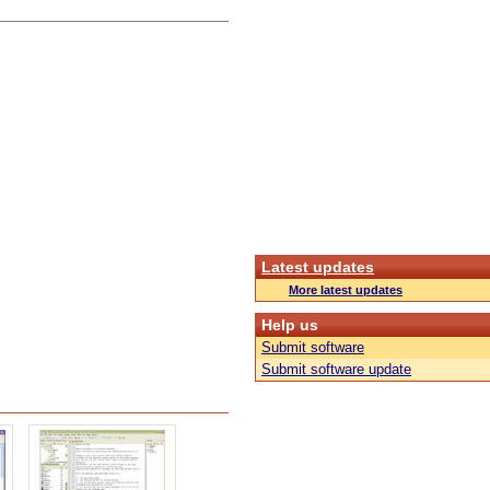
Latest updates
More latest updates
Help us
Submit software
Submit software update