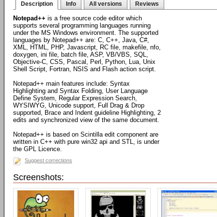
Description
Info
All versions
Reviews
Notepad++
is a free source code editor which
supports several programming languages running
under the MS Windows environment. The supported
languages by Notepad++ are: C, C++, Java, C#,
XML, HTML, PHP, Javascript, RC file, makefile, nfo,
doxygen, ini file, batch file, ASP, VB/VBS, SQL,
Objective-C, CSS, Pascal, Perl, Python, Lua, Unix
Shell Script, Fortran, NSIS and Flash action script.
Notepad++ main features include: Syntax
Highlighting and Syntax Folding, User Language
Define System, Regular Expression Search,
WYSIWYG, Unicode support, Full Drag & Drop
supported, Brace and Indent guideline Highlighting, 2
edits and synchronized view of the same document.
Notepad++ is based on Scintilla edit component are
written in C++ with pure win32 api and STL, is under
the GPL Licence.
Suggest corrections
Screenshots: