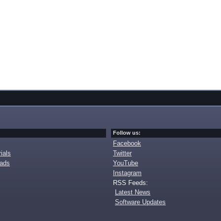
Follow us:
Facebook
ials
Twitter
oads
YouTube
Instagram
RSS Feeds:
Latest News
Software Updates