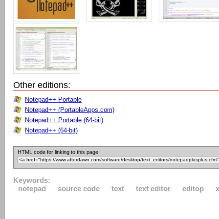
Other editions:
Notepad++ Portable
Notepad++ (PortableApps.com)
Notepad++ Portable (64-bit)
Notepad++ (64-bit)
HTML code for linking to this page:
Keywords:
notepad
source code
text
text editor
editop