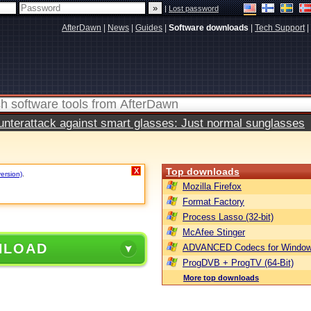
|
Lost password
AfterDawn
|
News
|
Guides
|
Software downloads
|
Tech Support
|
terattack against smart glasses: Just normal sunglasses
Top downloads
X
version)
.
Mozilla Firefox
Format Factory
Process Lasso (32-bit)
McAfee Stinger
NLOAD
ADVANCED Codecs for Window
ProgDVB + ProgTV (64-Bit)
More top downloads