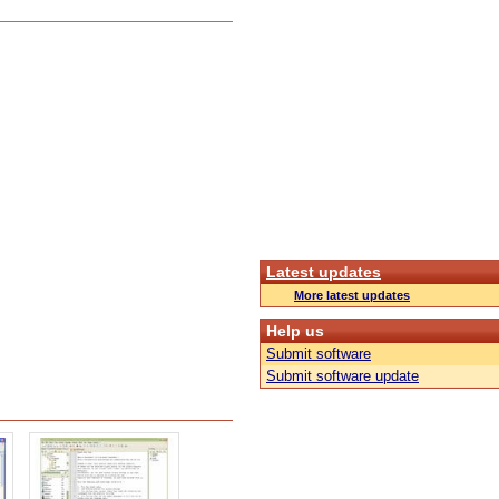
Latest updates
More latest updates
Help us
Submit software
Submit software update