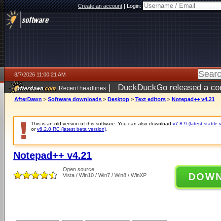
Create an account
|
Login:
8/7/2026 11:00:21 AM
|
DuckDuckGo released a coun
Recent headlines
ago
AfterDawn
>
Software downloads
>
Desktop
>
Text editors
>
Notepad++ v4.21
This is an old version of this software. You can also download
v7.8.9 (latest stable 
or
v6.2.0 RC (latest beta version)
.
Notepad++ v4.21
Open source
DOW
Vista / Win10 / Win7 / Win8 / WinXP