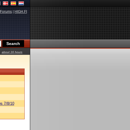
Forums
|
HIGH.FI
about 16 hours
s 7/8/10