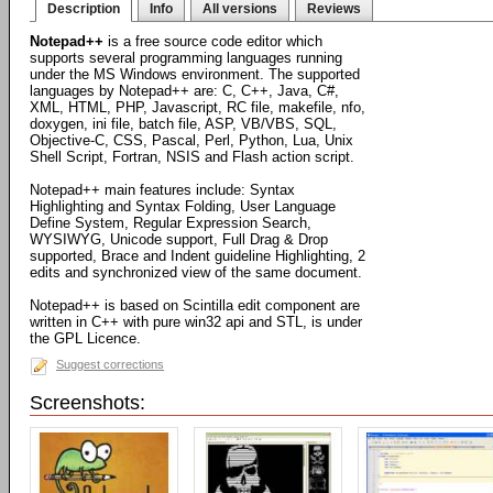
Description
Info
All versions
Reviews
Notepad++
is a free source code editor which
supports several programming languages running
under the MS Windows environment. The supported
languages by Notepad++ are: C, C++, Java, C#,
XML, HTML, PHP, Javascript, RC file, makefile, nfo,
doxygen, ini file, batch file, ASP, VB/VBS, SQL,
Objective-C, CSS, Pascal, Perl, Python, Lua, Unix
Shell Script, Fortran, NSIS and Flash action script.
Notepad++ main features include: Syntax
Highlighting and Syntax Folding, User Language
Define System, Regular Expression Search,
WYSIWYG, Unicode support, Full Drag & Drop
supported, Brace and Indent guideline Highlighting, 2
edits and synchronized view of the same document.
Notepad++ is based on Scintilla edit component are
written in C++ with pure win32 api and STL, is under
the GPL Licence.
Suggest corrections
Screenshots: