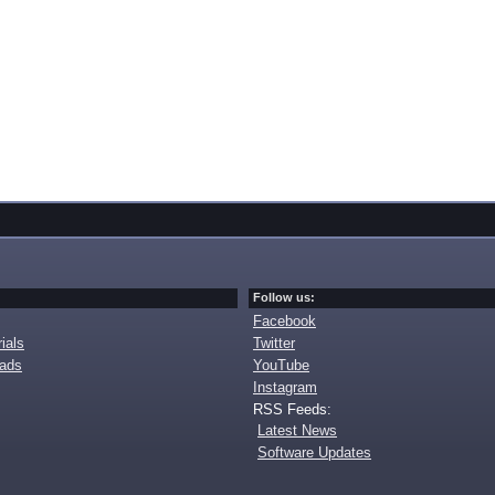
Follow us:
Facebook
ials
Twitter
oads
YouTube
Instagram
RSS Feeds:
Latest News
Software Updates