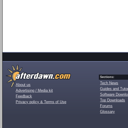
Sections:
Tech News
About us
Guides and Tutor
Advertising / Media kit
Software Downl
Feedback
Top Downloads
Privacy policy & Terms of Use
Forums
Glossary