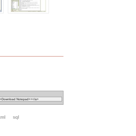
xml
sql