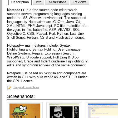
Description
Info
All versions
Reviews
Notepad++
is a free source code editor which
supports several programming languages running
under the MS Windows environment. The supported
languages by Notepad++ are: C, C++, Java, C#,
XML, HTML, PHP, Javascript, RC file, makefile, nfo,
doxygen, ini file, batch file, ASP, VB/VBS, SQL,
Objective-C, CSS, Pascal, Perl, Python, Lua, Unix
Shell Script, Fortran, NSIS and Flash action script.
Notepad++ main features include: Syntax
Highlighting and Syntax Folding, User Language
Define System, Regular Expression Search,
WYSIWYG, Unicode support, Full Drag & Drop
supported, Brace and Indent guideline Highlighting, 2
edits and synchronized view of the same document.
Notepad++ is based on Scintilla edit component are
written in C++ with pure win32 api and STL, is under
the GPL Licence.
Suggest corrections
Screenshots: