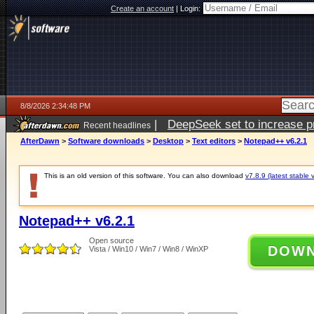
Create an account
|
Login:
8/8/2026 2:34:48 PM
|
DeepSeek set to increase pri
Recent headlines
AfterDawn
>
Software downloads
>
Desktop
>
Text editors
>
Notepad++ v6.2.1
This is an old version of this software. You can also download
v7.8.9 (latest stable 
Notepad++ v6.2.1
Open source
DOW
Vista / Win10 / Win7 / Win8 / WinXP