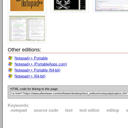
Other editions:
Notepad++ Portable
Notepad++ (PortableApps.com)
Notepad++ Portable (64-bit)
Notepad++ (64-bit)
HTML code for linking to this page:
Keywords:
notepad
source code
text
text editor
editop