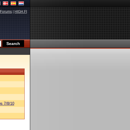
Forums
|
HIGH.FI
s 7/8/10