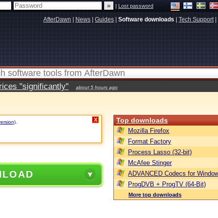
|
Lost password
AfterDawn
|
News
|
Guides
|
Software downloads
|
Tech Support
|
ces "significantly"
about 5 hours ago
Top downloads
X
version)
.
Mozilla Firefox
Format Factory
Process Lasso (32-bit)
McAfee Stinger
NLOAD
ADVANCED Codecs for Window
ProgDVB + ProgTV (64-Bit)
More top downloads