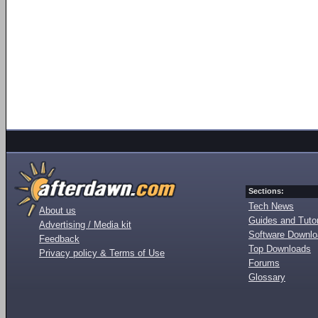
Sections:
Tech News
About us
Guides and Tutor
Advertising / Media kit
Software Downl
Feedback
Top Downloads
Privacy policy & Terms of Use
Forums
Glossary