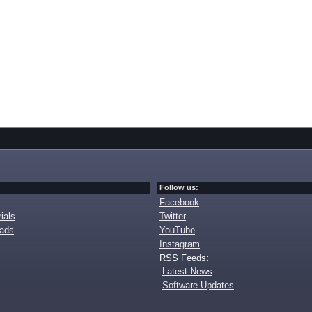
Follow us:
Facebook
ials
Twitter
oads
YouTube
Instagram
RSS Feeds:
Latest News
Software Updates