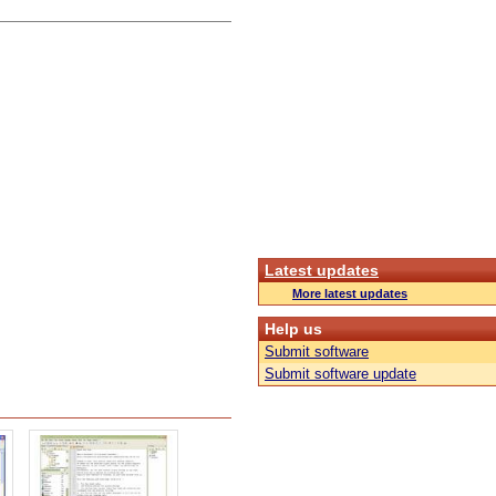
Latest updates
More latest updates
Help us
Submit software
Submit software update