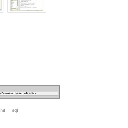
xml
sql