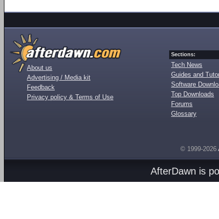
Sections:
Tech News
About us
Guides and Tutor
Advertising / Media kit
Software Downl
Feedback
Top Downloads
Privacy policy & Terms of Use
Forums
Glossary
© 1999-2026
AfterDawn is p