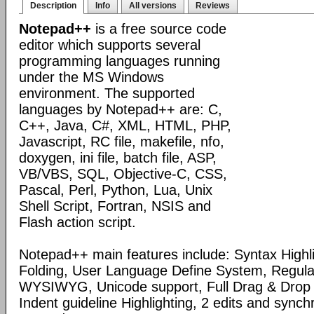
Description
Info
All versions
Reviews
Notepad++
is a free source code
editor which supports several
programming languages running
under the MS Windows
environment. The supported
languages by Notepad++ are: C,
C++, Java, C#, XML, HTML, PHP,
Javascript, RC file, makefile, nfo,
doxygen, ini file, batch file, ASP,
VB/VBS, SQL, Objective-C, CSS,
Pascal, Perl, Python, Lua, Unix
Shell Script, Fortran, NSIS and
Flash action script.
Notepad++ main features include: Syntax Highl
Folding, User Language Define System, Regula
WYSIWYG, Unicode support, Full Drag & Drop 
Indent guideline Highlighting, 2 edits and synch