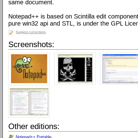
same document.
Notepad++ is based on Scintilla edit component
pure win32 api and STL, is under the GPL Lice
Suggest corrections
Screenshots:
Other editions:
Notepad++ Portable