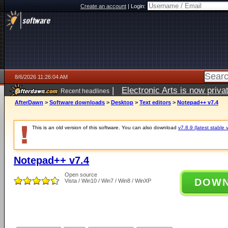
Create an account
|
Login:
8/6/2026 11:26:04 AM
|
Electronic Arts is now pri
Recent headlines
AfterDawn
>
Software downloads
>
Desktop
>
Text editors
>
Notepad++ v7.4
This is an old version of this software. You can also download
v7.8.9 (latest stable 
Notepad++ v7.4
Open source
DOW
Vista / Win10 / Win7 / Win8 / WinXP