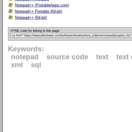
Notepad++ (PortableApps.com)
Notepad++ Portable (64-bit)
Notepad++ (64-bit)
HTML code for linking to this page:
Keywords:
notepad
source code
text
text 
xml
sql