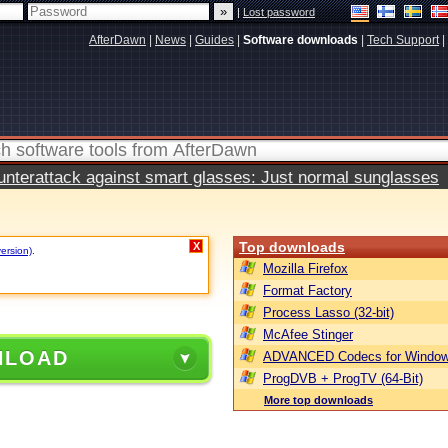
|
Lost password
AfterDawn
|
News
|
Guides
|
Software downloads
|
Tech Support
|
terattack against smart glasses: Just normal sunglasses
Top downloads
X
version)
.
Mozilla Firefox
Format Factory
Process Lasso (32-bit)
McAfee Stinger
NLOAD
ADVANCED Codecs for Window
ProgDVB + ProgTV (64-Bit)
More top downloads