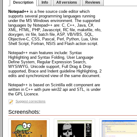
Description
Info
All versions
Reviews
Notepad++
is a free source code editor which
supports several programming languages running
under the MS Windows environment. The supported
languages by Notepad++ are: C, C++, Java, C#,
XML, HTML, PHP, Javascript, RC file, makefile, nfo,
doxygen, ini file, batch file, ASP, VB/VBS, SQL,
Objective-C, CSS, Pascal, Perl, Python, Lua, Unix
Shell Script, Fortran, NSIS and Flash action script.
Notepad++ main features include: Syntax
Highlighting and Syntax Folding, User Language
Define System, Regular Expression Search,
WYSIWYG, Unicode support, Full Drag & Drop
supported, Brace and Indent guideline Highlighting, 2
edits and synchronized view of the same document.
Notepad++ is based on Scintilla edit component are
written in C++ with pure win32 api and STL, is under
the GPL Licence.
Suggest corrections
Screenshots: