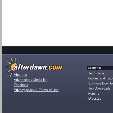
Sections:
Tech News
About us
Guides and Tutor
Advertising / Media kit
Software Downl
Feedback
Top Downloads
Privacy policy & Terms of Use
Forums
Glossary