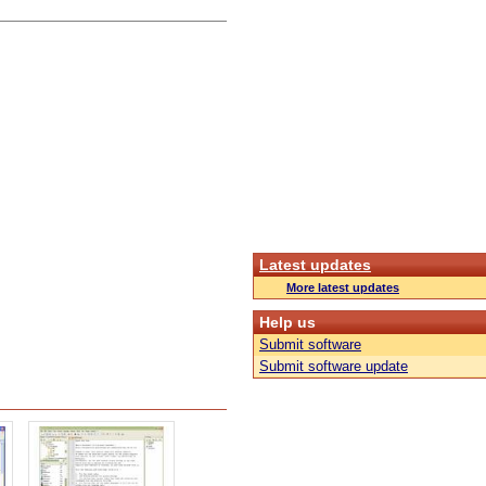
Latest updates
More latest updates
Help us
Submit software
Submit software update