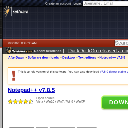
Create an account
|
Login:
8/8/2026 8:45:36 AM
|
DuckDuckGo released a coun
Recent headlines
AfterDawn
>
Software downloads
>
Desktop
>
Text editors
>
Notepad++ v7.8.5
This is an old version of this software. You can also download
v7.8.9 (latest stable 
Notepad++ v7.8.5
Open source
DOW
Vista / Win10 / Win7 / Win8 / WinXP