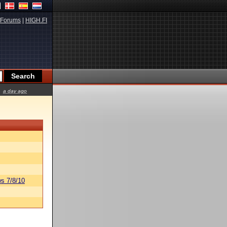
Forums
|
HIGH.FI
a day ago
s 7/8/10