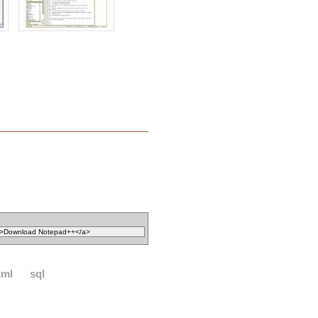
xml
sql