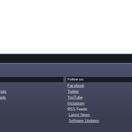
Follow us:
Facebook
ials
Twitter
oads
YouTube
Instagram
RSS Feeds:
Latest News
Software Updates