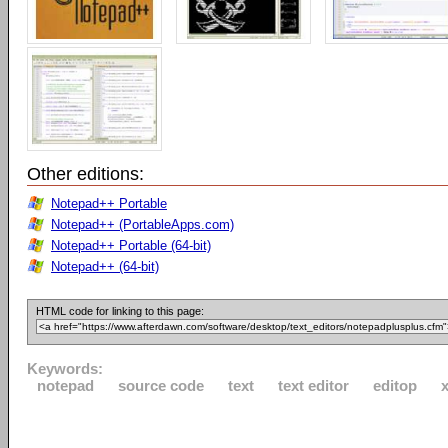
Other editions:
Notepad++ Portable
Notepad++ (PortableApps.com)
Notepad++ Portable (64-bit)
Notepad++ (64-bit)
HTML code for linking to this page:
Keywords:
notepad
source code
text
text editor
editop