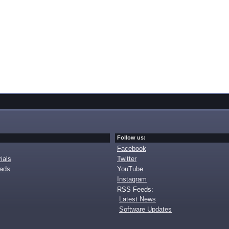
Follow us:
Facebook
ials
Twitter
oads
YouTube
Instagram
RSS Feeds:
Latest News
Software Updates