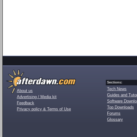
Sections:
Tech News
About us
Guides and Tutor
Advertising / Media kit
Software Downl
Feedback
Top Downloads
Privacy policy & Terms of Use
Forums
Glossary