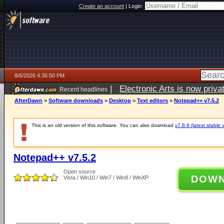
Create an account
|
Login:
8/6/2026 4:36:50 PM
|
Electronic Arts is now pri
Recent headlines
AfterDawn
>
Software downloads
>
Desktop
>
Text editors
>
Notepad++ v7.5.2
This is an old version of this software. You can also download
v7.8.9 (latest stable 
Notepad++ v7.5.2
Open source
DOW
Vista / Win10 / Win7 / Win8 / WinXP