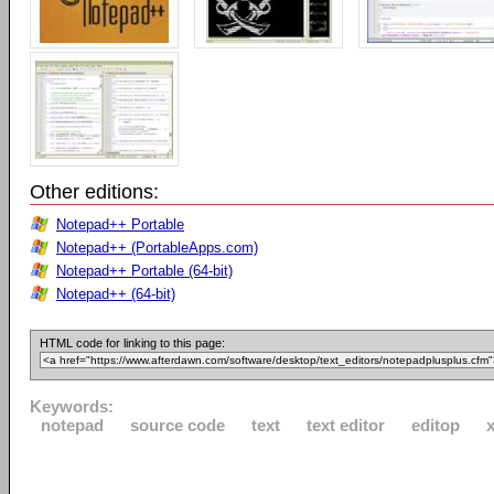
Other editions:
Notepad++ Portable
Notepad++ (PortableApps.com)
Notepad++ Portable (64-bit)
Notepad++ (64-bit)
HTML code for linking to this page:
Keywords:
notepad
source code
text
text editor
editop