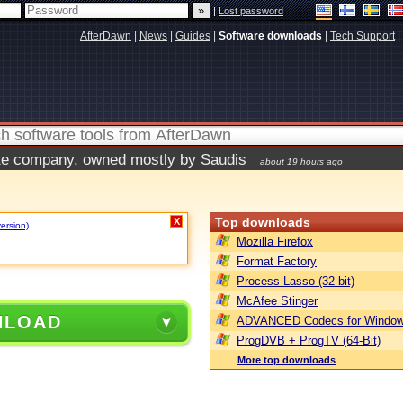
|
Lost password
AfterDawn
|
News
|
Guides
|
Software downloads
|
Tech Support
|
vate company, owned mostly by Saudis
about 19 hours ago
Top downloads
X
version)
.
Mozilla Firefox
Format Factory
Process Lasso (32-bit)
McAfee Stinger
NLOAD
ADVANCED Codecs for Window
ProgDVB + ProgTV (64-Bit)
More top downloads