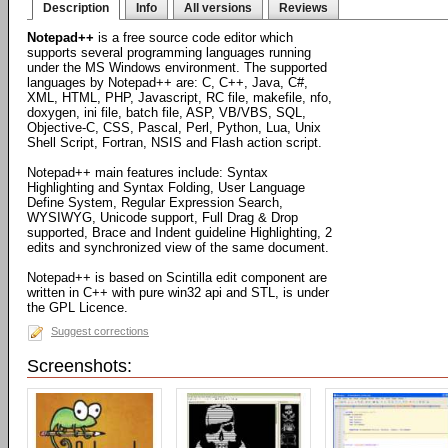
Description
Info
All versions
Reviews
Notepad++
is a free source code editor which
supports several programming languages running
under the MS Windows environment. The supported
languages by Notepad++ are: C, C++, Java, C#,
XML, HTML, PHP, Javascript, RC file, makefile, nfo,
doxygen, ini file, batch file, ASP, VB/VBS, SQL,
Objective-C, CSS, Pascal, Perl, Python, Lua, Unix
Shell Script, Fortran, NSIS and Flash action script.
Notepad++ main features include: Syntax
Highlighting and Syntax Folding, User Language
Define System, Regular Expression Search,
WYSIWYG, Unicode support, Full Drag & Drop
supported, Brace and Indent guideline Highlighting, 2
edits and synchronized view of the same document.
Notepad++ is based on Scintilla edit component are
written in C++ with pure win32 api and STL, is under
the GPL Licence.
Suggest corrections
Screenshots: