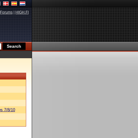
Forums
|
HIGH.FI
s 7/8/10