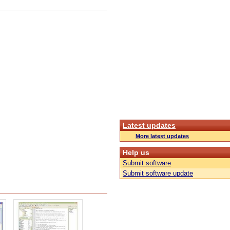
Latest updates
More latest updates
Help us
Submit software
Submit software update