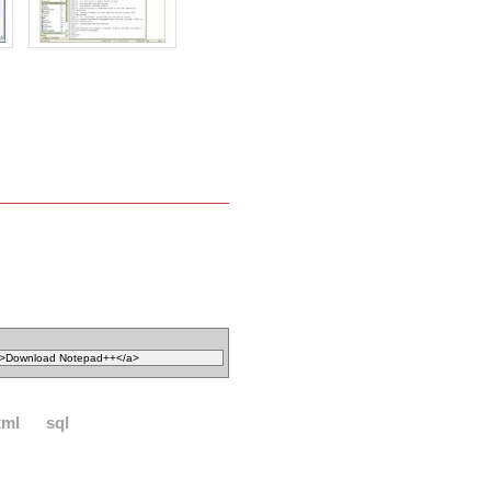
xml
sql