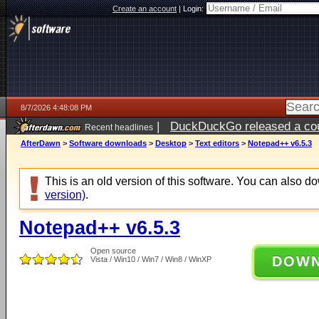
Create an account
|
Login:
8/7/2026 4:48:08 PM
|
DuckDuckGo released a coun
Recent headlines
ago
AfterDawn
>
Software downloads
>
Desktop
>
Text editors
>
Notepad++ v6.5.3
This is an old version of this software. You can also 
version)
.
Notepad++ v6.5.3
Open source
DOW
Vista / Win10 / Win7 / Win8 / WinXP