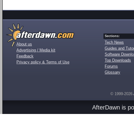
Sections:
Tech News
About us
Guides and Tutor
Advertising / Media kit
Software Downl
Feedback
Top Downloads
Privacy policy & Terms of Use
Forums
Glossary
© 1999-2026
AfterDawn is p