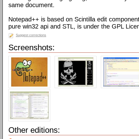
same document.
Notepad++ is based on Scintilla edit component
pure win32 api and STL, is under the GPL Lice
Suggest corrections
Screenshots:
Other editions: