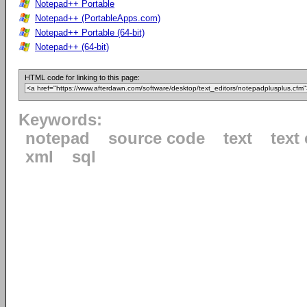
Notepad++ Portable
Notepad++ (PortableApps.com)
Notepad++ Portable (64-bit)
Notepad++ (64-bit)
HTML code for linking to this page:
Keywords:
notepad
source code
text
text 
xml
sql