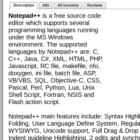
Description
Info
All versions
Reviews
Notepad++
is a free source code
editor which supports several
programming languages running
under the MS Windows
environment. The supported
languages by Notepad++ are: C,
C++, Java, C#, XML, HTML, PHP,
Javascript, RC file, makefile, nfo,
doxygen, ini file, batch file, ASP,
VB/VBS, SQL, Objective-C, CSS,
Pascal, Perl, Python, Lua, Unix
Shell Script, Fortran, NSIS and
Flash action script.
Notepad++ main features include: Syntax Highl
Folding, User Language Define System, Regula
WYSIWYG, Unicode support, Full Drag & Drop 
Indent guideline Highlighting, 2 edits and synch