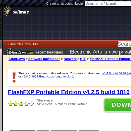
Create an account
|
Login:
8/6/2026 1:12:16 PM
|
Electronic Arts is now pri
Recent headlines
AfterDawn
>
Software downloads
>
Network
>
FTP
>
FlashFXP Portable Edition 
This is an old version of this software. You can also download
v5.4.0 build 3970 (lat
or
v5.0.0.3622 Beta (latest beta version)
.
FlashFXP Portable Edition v4.2.5 build 1810
Shareware
DOW
Vista / Win10 / Win7 / Win8 / WinXP