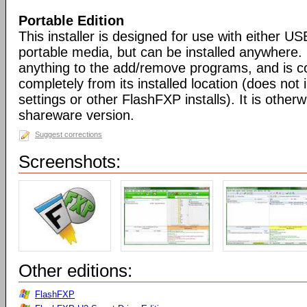
Portable Edition
This installer is designed for use with either US
portable media, but can be installed anywhere. 
anything to the add/remove programs, and is co
completely from its installed location (does not i
settings or other FlashFXP installs). It is otherwi
shareware version.
Suggest corrections
Screenshots:
Other editions:
FlashFXP