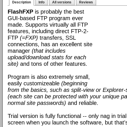
Description
Info
All versions
Reviews
FlashFXP
is probably the best
GUI-based FTP program ever
made. Supports virtually all FTP
features, including direct FTP-2-
FTP
(=FXP)
transfers, SSL
connections, has an excellent site
manager
(that includes
upload/download stats for each
site)
and tons of other features.
Program is also extremely small,
easily customizeable
(beginning
from the basics, such as split-view or Explorer-
(each site can be protected with your unique pa
normal site passwords)
and reliable.
Trial version is fully functional -- only nag in tri
screen when you launch the software, but that's 