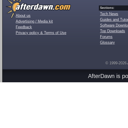
Sections:
Tech News
About us
Guides and Tutor
Advertising / Media kit
Software Downl
Feedback
Top Downloads
Privacy policy & Terms of Use
Forums
Glossary
© 1999-2026
AfterDawn is p