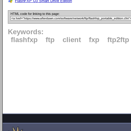
FlashFXP U3 Smart Drive Edition
HTML code for linking to this page:
Keywords:
flashfxp
ftp
client
fxp
ftp2ftp