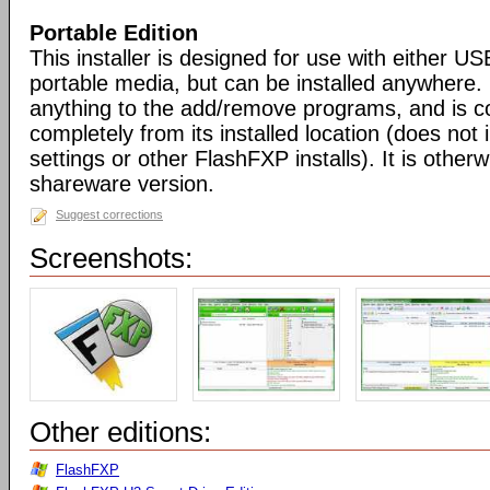
Portable Edition
This installer is designed for use with either US
portable media, but can be installed anywhere. 
anything to the add/remove programs, and is co
completely from its installed location (does not i
settings or other FlashFXP installs). It is otherwi
shareware version.
Suggest corrections
Screenshots:
Other editions:
FlashFXP