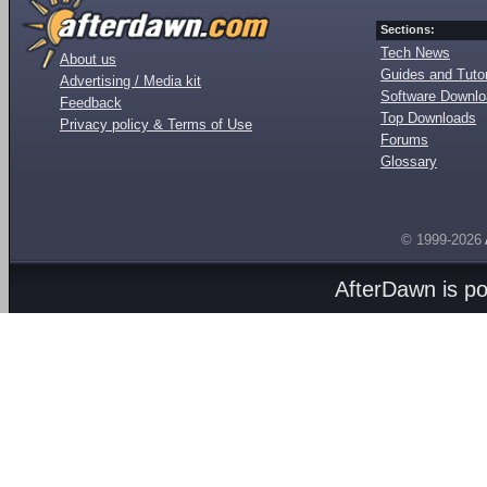
Sections:
Tech News
About us
Guides and Tutor
Advertising / Media kit
Software Downl
Feedback
Top Downloads
Privacy policy & Terms of Use
Forums
Glossary
© 1999-2026
AfterDawn is p