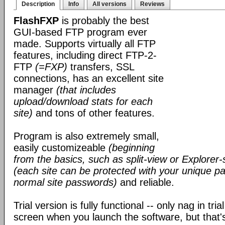
Description
Info
All versions
Reviews
FlashFXP
is probably the best
GUI-based FTP program ever
made. Supports virtually all FTP
features, including direct FTP-2-
FTP
(=FXP)
transfers, SSL
connections, has an excellent site
manager
(that includes
upload/download stats for each
site)
and tons of other features.
Program is also extremely small,
easily customizeable
(beginning
from the basics, such as split-view or Explorer-
(each site can be protected with your unique pa
normal site passwords)
and reliable.
Trial version is fully functional -- only nag in tri
screen when you launch the software, but that's 