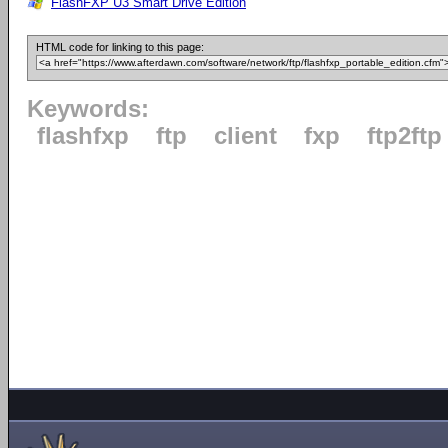
FlashFXP U3 Smart Drive Edition
HTML code for linking to this page:
Keywords:
flashfxp
ftp
client
fxp
ftp2ftp