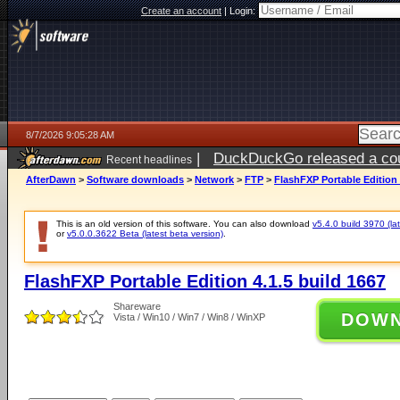
Create an account
|
Login:
8/7/2026 9:05:28 AM
|
DuckDuckGo released a coun
Recent headlines
ago
AfterDawn
>
Software downloads
>
Network
>
FTP
>
FlashFXP Portable Edition 
This is an old version of this software. You can also download
v5.4.0 build 3970 (lat
or
v5.0.0.3622 Beta (latest beta version)
.
FlashFXP Portable Edition 4.1.5 build 1667
Shareware
DOW
Vista / Win10 / Win7 / Win8 / WinXP