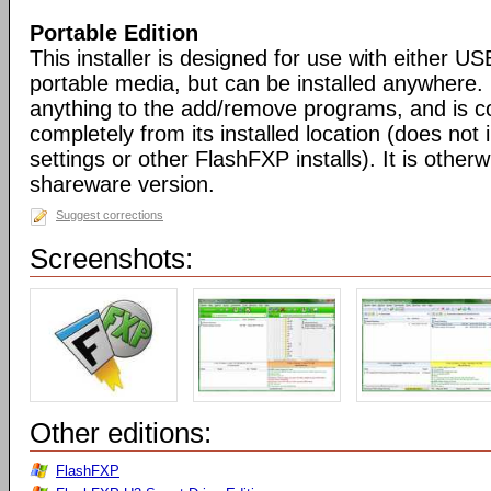
Portable Edition
This installer is designed for use with either US
portable media, but can be installed anywhere. 
anything to the add/remove programs, and is co
completely from its installed location (does not i
settings or other FlashFXP installs). It is otherwi
shareware version.
Suggest corrections
Screenshots:
Other editions:
FlashFXP