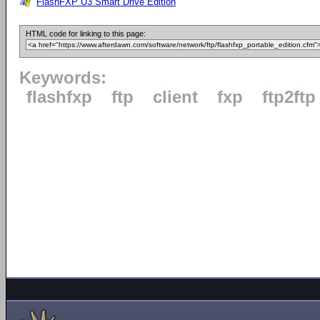
FlashFXP U3 Smart Drive Edition
HTML code for linking to this page:
Keywords:
flashfxp
ftp
client
fxp
ftp2ftp