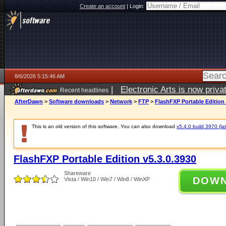
Create an account
|
Login:
8/6/2026 5:15:46 AM
|
Electronic Arts is now pri
Recent headlines
AfterDawn
>
Software downloads
>
Network
>
FTP
>
FlashFXP Portable Edition 
This is an old version of this software. You can also download
v5.4.0 build 3970 (lat
FlashFXP Portable Edition v5.3.0.3930
Shareware
DOW
Vista / Win10 / Win7 / Win8 / WinXP