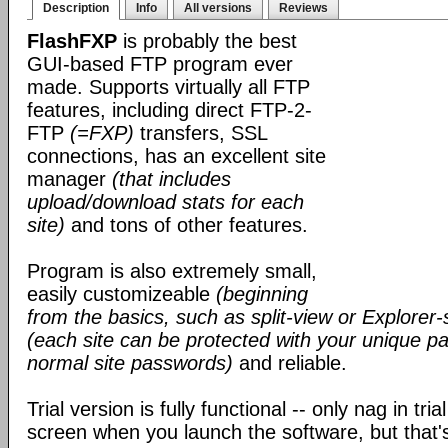
Description
Info
All versions
Reviews
FlashFXP
is probably the best
GUI-based FTP program ever
made. Supports virtually all FTP
features, including direct FTP-2-
FTP
(=FXP)
transfers, SSL
connections, has an excellent site
manager
(that includes
upload/download stats for each
site)
and tons of other features.
Program is also extremely small,
easily customizeable
(beginning
from the basics, such as split-view or Explorer-
(each site can be protected with your unique pa
normal site passwords)
and reliable.
Trial version is fully functional -- only nag in tri
screen when you launch the software, but that's 