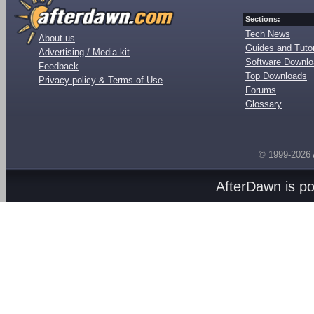
Sections:
Tech News
About us
Guides and Tutor
Advertising / Media kit
Software Downl
Feedback
Top Downloads
Privacy policy & Terms of Use
Forums
Glossary
© 1999-2026
AfterDawn is p