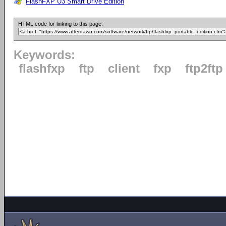
FlashFXP U3 Smart Drive Edition
HTML code for linking to this page:
Keywords:
flashfxp
ftp
client
fxp
ftp2ftp