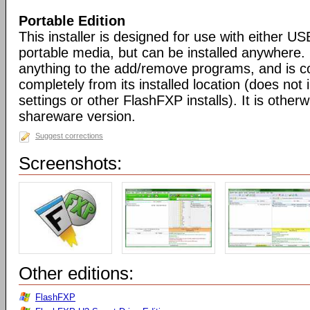
Portable Edition
This installer is designed for use with either US
portable media, but can be installed anywhere. 
anything to the add/remove programs, and is co
completely from its installed location (does not i
settings or other FlashFXP installs). It is otherwi
shareware version.
Suggest corrections
Screenshots:
Other editions:
FlashFXP