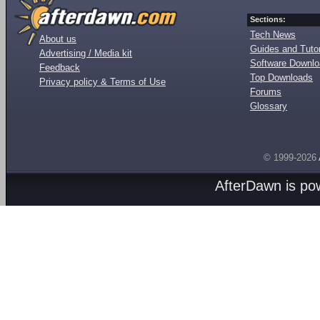
Sections:
Tech News
About us
Guides and Tutor
Advertising / Media kit
Software Downl
Feedback
Top Downloads
Privacy policy & Terms of Use
Forums
Glossary
© 1999-2026
AfterDawn is p