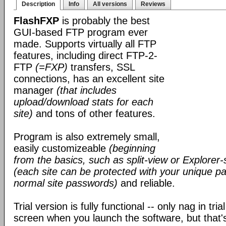
Description
Info
All versions
Reviews
FlashFXP
is probably the best
GUI-based FTP program ever
made. Supports virtually all FTP
features, including direct FTP-2-
FTP
(=FXP)
transfers, SSL
connections, has an excellent site
manager
(that includes
upload/download stats for each
site)
and tons of other features.
Program is also extremely small,
easily customizeable
(beginning
from the basics, such as split-view or Explorer-
(each site can be protected with your unique pa
normal site passwords)
and reliable.
Trial version is fully functional -- only nag in tri
screen when you launch the software, but that's 