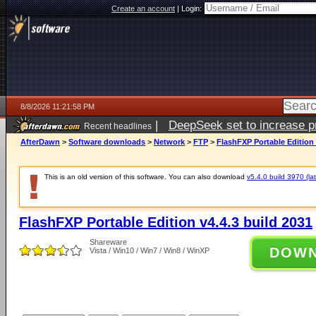
Create an account
|
Login:
8/8/2026 11:21:58 PM
|
DeepSeek set to increase pri
Recent headlines
AfterDawn
>
Software downloads
>
Network
>
FTP
>
FlashFXP Portable Edition 
This is an old version of this software. You can also download
v5.4.0 build 3970 (lat
FlashFXP Portable Edition v4.4.3 build 2031
Shareware
DOW
Vista / Win10 / Win7 / Win8 / WinXP