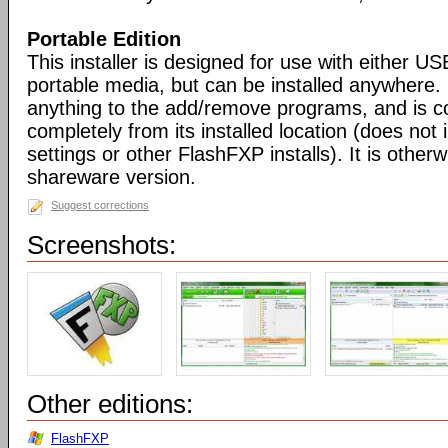
Portable Edition
This installer is designed for use with either US
portable media, but can be installed anywhere. 
anything to the add/remove programs, and is co
completely from its installed location (does not i
settings or other FlashFXP installs). It is otherwi
shareware version.
Suggest corrections
Screenshots:
Other editions:
FlashFXP