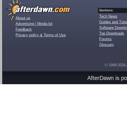
Sections:
Tech News
About us
Guides and Tutor
Advertising / Media kit
Software Downl
Feedback
Top Downloads
Privacy policy & Terms of Use
Forums
Glossary
© 1999-2026
AfterDawn is p