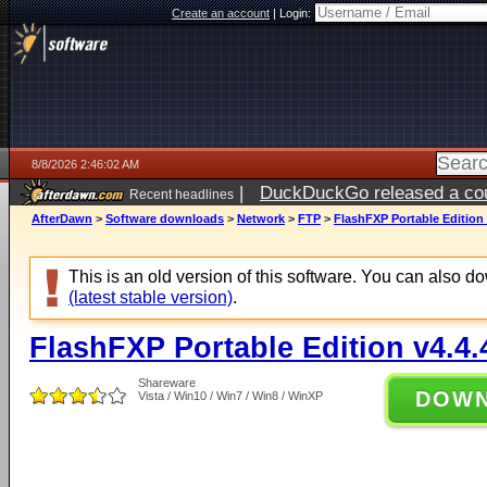
Create an account
|
Login:
8/8/2026 2:46:02 AM
|
DuckDuckGo released a coun
Recent headlines
AfterDawn
>
Software downloads
>
Network
>
FTP
>
FlashFXP Portable Edition 
This is an old version of this software. You can also 
(latest stable version)
.
FlashFXP Portable Edition v4.4.
Shareware
DOW
Vista / Win10 / Win7 / Win8 / WinXP