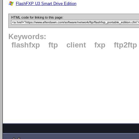
FlashFXP U3 Smart Drive Edition
HTML code for linking to this page:
Keywords:
flashfxp
ftp
client
fxp
ftp2ftp