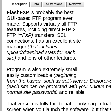
Description
Info
All versions
Reviews
FlashFXP
is probably the best
GUI-based FTP program ever
made. Supports virtually all FTP
features, including direct FTP-2-
FTP
(=FXP)
transfers, SSL
connections, has an excellent site
manager
(that includes
upload/download stats for each
site)
and tons of other features.
Program is also extremely small,
easily customizeable
(beginning
from the basics, such as split-view or Explorer-
(each site can be protected with your unique pa
normal site passwords)
and reliable.
Trial version is fully functional -- only nag in tri
screen when you launch the software, but that's 