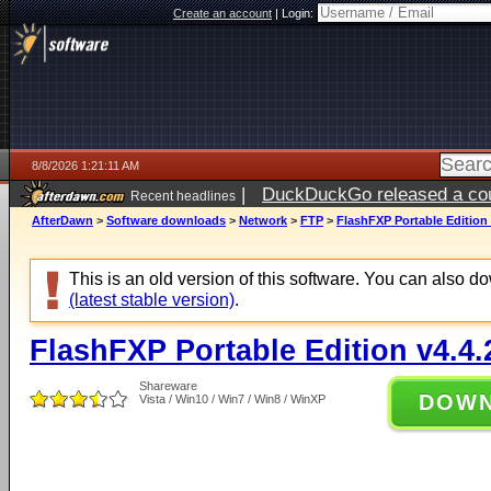
Create an account
|
Login:
8/8/2026 1:21:11 AM
|
DuckDuckGo released a coun
Recent headlines
AfterDawn
>
Software downloads
>
Network
>
FTP
>
FlashFXP Portable Edition 
This is an old version of this software. You can also 
(latest stable version)
.
FlashFXP Portable Edition v4.4.
Shareware
DOW
Vista / Win10 / Win7 / Win8 / WinXP