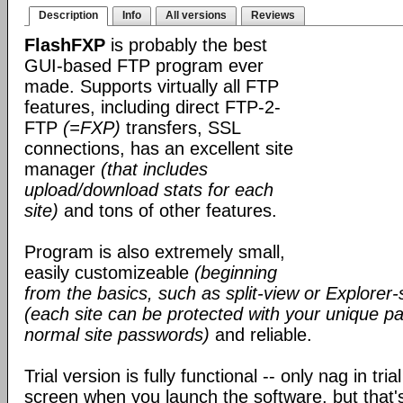
Description
Info
All versions
Reviews
FlashFXP
is probably the best
GUI-based FTP program ever
made. Supports virtually all FTP
features, including direct FTP-2-
FTP
(=FXP)
transfers, SSL
connections, has an excellent site
manager
(that includes
upload/download stats for each
site)
and tons of other features.
Program is also extremely small,
easily customizeable
(beginning
from the basics, such as split-view or Explorer-
(each site can be protected with your unique pa
normal site passwords)
and reliable.
Trial version is fully functional -- only nag in tri
screen when you launch the software, but that's 