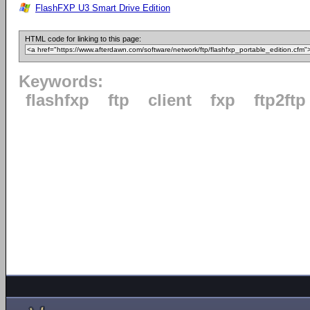
FlashFXP U3 Smart Drive Edition
HTML code for linking to this page:
Keywords:
flashfxp
ftp
client
fxp
ftp2ftp