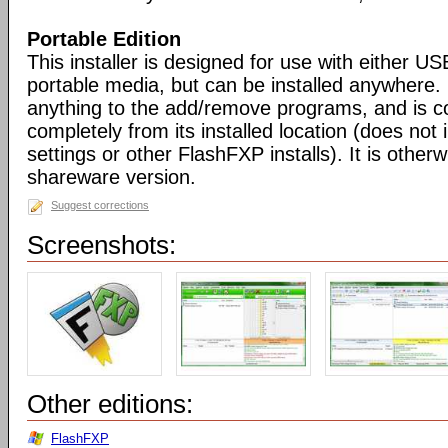
Portable Edition
This installer is designed for use with either US
portable media, but can be installed anywhere. 
anything to the add/remove programs, and is co
completely from its installed location (does not i
settings or other FlashFXP installs). It is otherwi
shareware version.
Suggest corrections
Screenshots:
Other editions:
FlashFXP