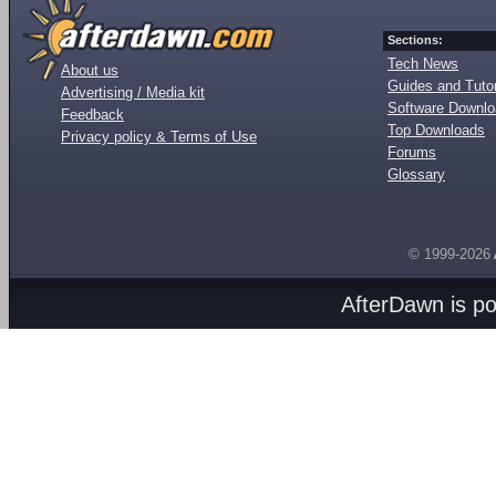
Sections:
Tech News
About us
Guides and Tutor
Advertising / Media kit
Software Downl
Feedback
Top Downloads
Privacy policy & Terms of Use
Forums
Glossary
© 1999-2026
AfterDawn is p