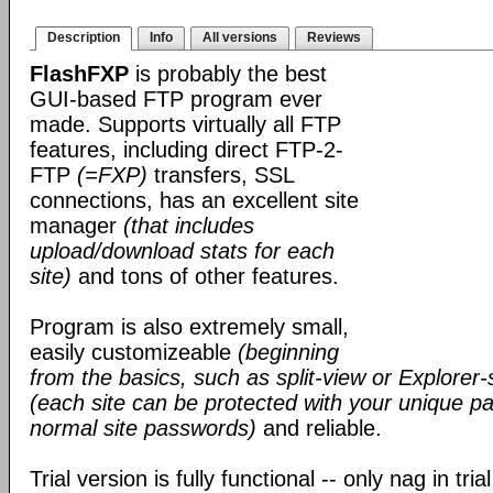
Description
Info
All versions
Reviews
FlashFXP
is probably the best
GUI-based FTP program ever
made. Supports virtually all FTP
features, including direct FTP-2-
FTP
(=FXP)
transfers, SSL
connections, has an excellent site
manager
(that includes
upload/download stats for each
site)
and tons of other features.
Program is also extremely small,
easily customizeable
(beginning
from the basics, such as split-view or Explorer-
(each site can be protected with your unique pa
normal site passwords)
and reliable.
Trial version is fully functional -- only nag in tri