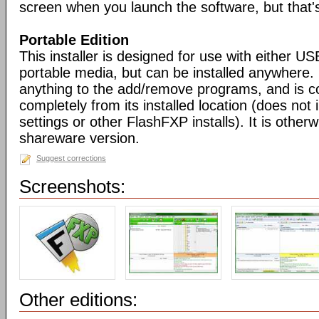
screen when you launch the software, but that's 
Portable Edition
This installer is designed for use with either US
portable media, but can be installed anywhere. 
anything to the add/remove programs, and is co
completely from its installed location (does not i
settings or other FlashFXP installs). It is otherwi
shareware version.
Suggest corrections
Screenshots:
Other editions: