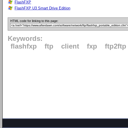
FlashFXP
FlashFXP U3 Smart Drive Edition
HTML code for linking to this page:
Keywords:
flashfxp
ftp
client
fxp
ftp2ftp