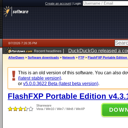
Create an account
|
Login:
8/7/2026 7:26:35 PM
|
DuckDuckGo released a coun
Recent headlines
AfterDawn
>
Software downloads
>
Network
>
FTP
>
FlashFXP Portable Edition 
This is an old version of this software. You can also 
(latest stable version)
.
or
v5.0.0.3622 Beta (latest beta version)
.
FlashFXP Portable Edition v4.3.
Shareware
DOW
Vista / Win10 / Win7 / Win8 / WinXP