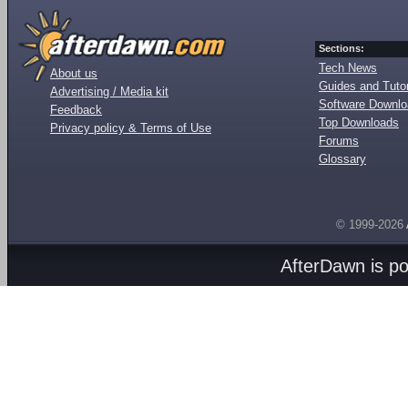
Sections:
Tech News
About us
Guides and Tutor
Advertising / Media kit
Software Downl
Feedback
Top Downloads
Privacy policy & Terms of Use
Forums
Glossary
© 1999-2026
AfterDawn is p