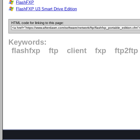
FlashFXP
FlashFXP U3 Smart Drive Edition
HTML code for linking to this page:
Keywords:
flashfxp
ftp
client
fxp
ftp2ftp