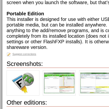
screen when you launch the software, but that's 
Portable Edition
This installer is designed for use with either US
portable media, but can be installed anywhere. 
anything to the add/remove programs, and is co
completely from its installed location (does not i
settings or other FlashFXP installs). It is otherwi
shareware version.
Suggest corrections
Screenshots:
Other editions: