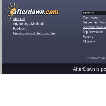
Sections:
Tech News
About us
Guides and Tutor
Advertising / Media kit
Software Downl
Feedback
Top Downloads
Privacy policy & Terms of Use
Forums
Glossary
© 1999-2026
AfterDawn is p