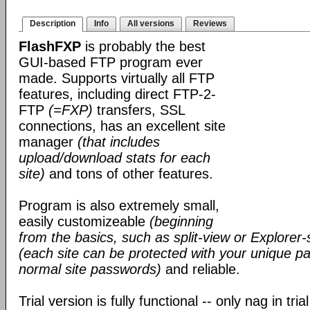
Description
Info
All versions
Reviews
FlashFXP
is probably the best
GUI-based FTP program ever
made. Supports virtually all FTP
features, including direct FTP-2-
FTP
(=FXP)
transfers, SSL
connections, has an excellent site
manager
(that includes
upload/download stats for each
site)
and tons of other features.
Program is also extremely small,
easily customizeable
(beginning
from the basics, such as split-view or Explorer-
(each site can be protected with your unique pa
normal site passwords)
and reliable.
Trial version is fully functional -- only nag in tri