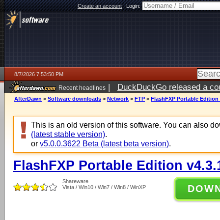
Create an account
|
Login:
8/7/2026 7:53:50 PM
|
DuckDuckGo released a coun
Recent headlines
AfterDawn
>
Software downloads
>
Network
>
FTP
>
FlashFXP Portable Edition 
This is an old version of this software. You can also 
(latest stable version)
.
or
v5.0.0.3622 Beta (latest beta version)
.
FlashFXP Portable Edition v4.3.
Shareware
DOW
Vista / Win10 / Win7 / Win8 / WinXP