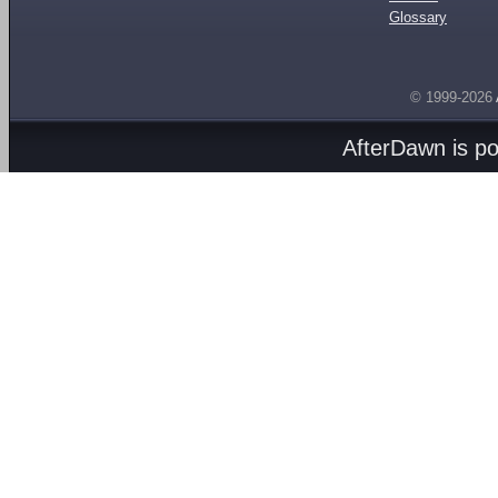
Glossary
© 1999-2026
AfterDawn is p