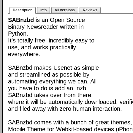
Description
Info
All versions
Reviews
SABnzbd
is an Open Source
Binary Newsreader written in
Python.
It's totally free, incredibly easy to
use, and works practically
everywhere.
SABnzbd makes Usenet as simple
and streamlined as possible by
automating everything we can. All
you have to do is add an .nzb.
SABnzbd takes over from there,
where it will be automatically downloaded, verif
and filed away with zero human interaction.
SABnzbd comes with a bunch of great themes, 
Mobile Theme for Webkit-based devices (iPhone