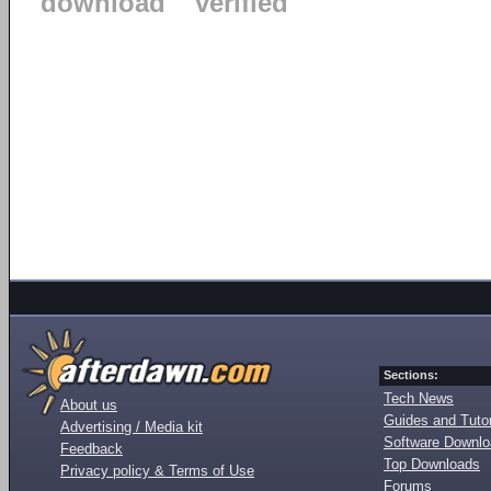
download
verified
Sections:
Tech News
About us
Guides and Tutor
Advertising / Media kit
Software Downl
Feedback
Top Downloads
Privacy policy & Terms of Use
Forums