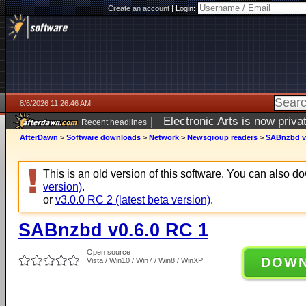
Create an account
|
Login:
8/6/2026 11:26:46 AM
|
Electronic Arts is now pri
Recent headlines
AfterDawn
>
Software downloads
>
Network
>
Newsgroup readers
>
SABnzbd v0
This is an old version of this software. You can also 
version)
.
or
v3.0.0 RC 2 (latest beta version)
.
SABnzbd v0.6.0 RC 1
Open source
DOW
Vista / Win10 / Win7 / Win8 / WinXP