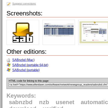
Suggest corrections
Screenshots:
Other editions:
SABnzbd (Mac)
SABnzbd (portable 64-bit)
SABnzbd (portable)
HTML code for linking to this page:
Keywords:
sabnzbd
nzb
usenet
automatic