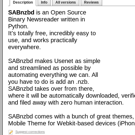
Description
Info
All versions
Reviews
SABnzbd
is an Open Source
Binary Newsreader written in
Python.
It's totally free, incredibly easy to
use, and works practically
everywhere.
SABnzbd makes Usenet as simple
and streamlined as possible by
automating everything we can. All
you have to do is add an .nzb.
SABnzbd takes over from there,
where it will be automatically downloaded, verif
and filed away with zero human interaction.
SABnzbd comes with a bunch of great themes, 
Mobile Theme for Webkit-based devices (iPhone
Suggest corrections