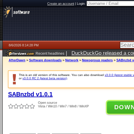
Create an account
|
Login:
8/6/2026 8:14:28 PM
|
DuckDuckGo released a coun
Recent headlines
ago
AfterDawn
>
Software downloads
>
Network
>
Newsgroup readers
>
SABnzbd v
This is an old version of this software. You can also download
v3.0.0 (latest stable 
or
v3.0.0 RC 2 (latest beta version)
.
SABnzbd v1.0.1
Open source
DOW
Vista / Win10 / Win7 / Win8 / WinXP