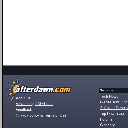
Sections:
Tech News
About us
Guides and Tutor
Advertising / Media kit
Software Downl
Feedback
Top Downloads
Privacy policy & Terms of Use
Forums
Glossary