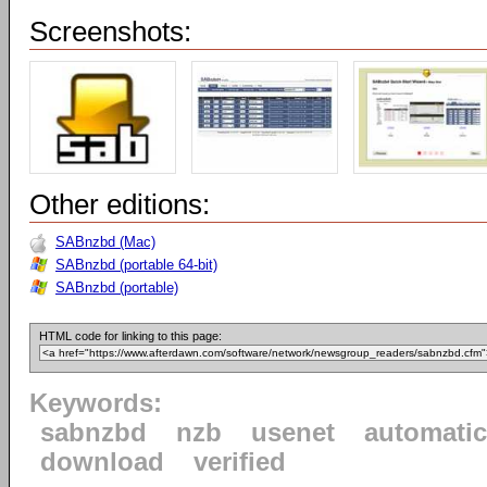
Screenshots:
Other editions:
SABnzbd (Mac)
SABnzbd (portable 64-bit)
SABnzbd (portable)
HTML code for linking to this page:
Keywords:
sabnzbd
nzb
usenet
automatic
download
verified