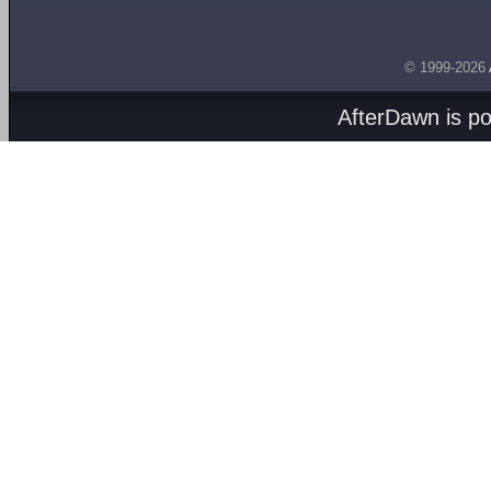
© 1999-2026
AfterDawn is p