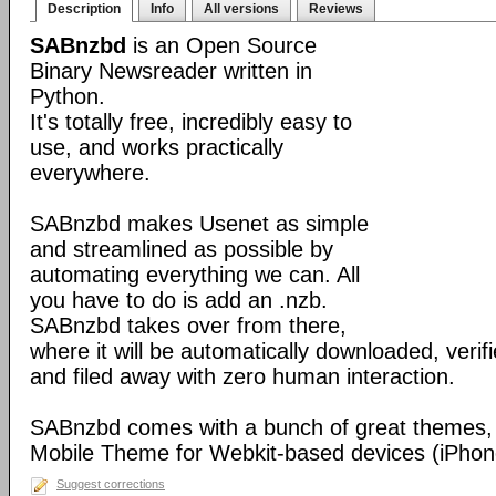
Description
Info
All versions
Reviews
SABnzbd
is an Open Source
Binary Newsreader written in
Python.
It's totally free, incredibly easy to
use, and works practically
everywhere.
SABnzbd makes Usenet as simple
and streamlined as possible by
automating everything we can. All
you have to do is add an .nzb.
SABnzbd takes over from there,
where it will be automatically downloaded, verif
and filed away with zero human interaction.
SABnzbd comes with a bunch of great themes, 
Mobile Theme for Webkit-based devices (iPhone
Suggest corrections