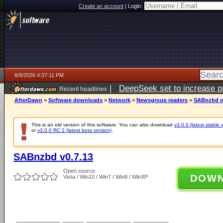
Create an account
|
Login:
8/8/2026 4:37:11 PM
|
DeepSeek set to increase pri
Recent headlines
AfterDawn
>
Software downloads
>
Network
>
Newsgroup readers
>
SABnzbd v
This is an old version of this software. You can also download
v3.0.0 (latest stable 
or
v3.0.0 RC 2 (latest beta version)
.
SABnzbd v0.7.13
Open source
DOW
Vista / Win10 / Win7 / Win8 / WinXP