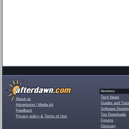
Sections:
Tech News
About us
Guides and Tutor
Advertising / Media kit
Software Downl
Feedback
Top Downloads
Privacy policy & Terms of Use
Forums
Glossary