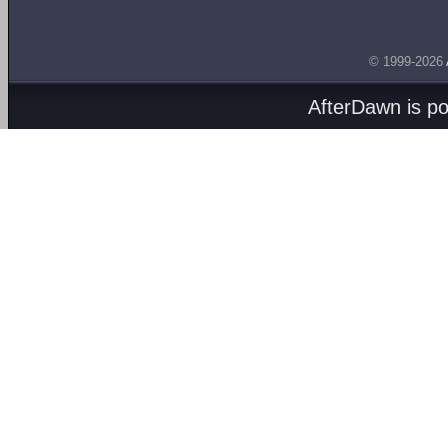
© 1999-2026
AfterDawn is p