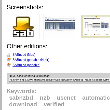
Screenshots:
Other editions:
SABnzbd (Mac)
SABnzbd (portable 64-bit)
SABnzbd (portable)
HTML code for linking to this page:
Keywords:
sabnzbd
nzb
usenet
automatic
download
verified