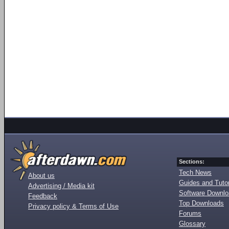
Sections:
Tech News
About us
Guides and Tutor
Advertising / Media kit
Software Downl
Feedback
Top Downloads
Privacy policy & Terms of Use
Forums
Glossary