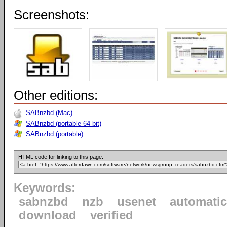
Screenshots:
Other editions:
SABnzbd (Mac)
SABnzbd (portable 64-bit)
SABnzbd (portable)
HTML code for linking to this page:
Keywords:
sabnzbd
nzb
usenet
automatic
download
verified