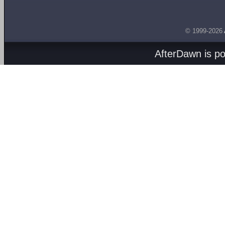
© 1999-2026
AfterDawn is p