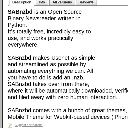
Description
Info
All versions
Reviews
SABnzbd
is an Open Source
Binary Newsreader written in
Python.
It's totally free, incredibly easy to
use, and works practically
everywhere.
SABnzbd makes Usenet as simple
and streamlined as possible by
automating everything we can. All
you have to do is add an .nzb.
SABnzbd takes over from there,
where it will be automatically downloaded, verif
and filed away with zero human interaction.
SABnzbd comes with a bunch of great themes, 
Mobile Theme for Webkit-based devices (iPhone
Suggest corrections