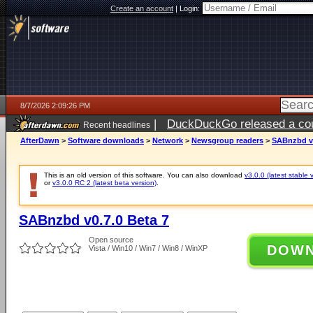
Create an account
|
Login:
8/7/2026 2:09:26 PM
|
DuckDuckGo released a coun
Recent headlines
ago
AfterDawn
>
Software downloads
>
Network
>
Newsgroup readers
>
SABnzbd v0
This is an old version of this software. You can also download
v3.0.0 (latest stable 
or
v3.0.0 RC 2 (latest beta version)
.
SABnzbd v0.7.0 Beta 7
Open source
DOW
Vista / Win10 / Win7 / Win8 / WinXP