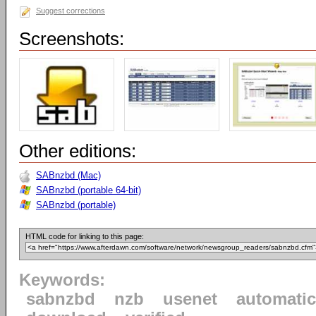
Suggest corrections
Screenshots:
Other editions:
SABnzbd (Mac)
SABnzbd (portable 64-bit)
SABnzbd (portable)
HTML code for linking to this page:
Keywords:
sabnzbd
nzb
usenet
automatic