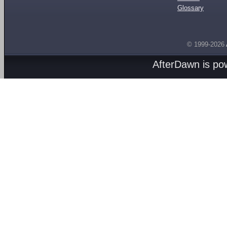
Glossary
© 1999-2026
AfterDawn is p