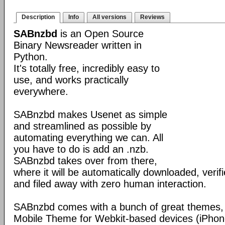
Description
Info
All versions
Reviews
SABnzbd
is an Open Source
Binary Newsreader written in
Python.
It's totally free, incredibly easy to
use, and works practically
everywhere.
SABnzbd makes Usenet as simple
and streamlined as possible by
automating everything we can. All
you have to do is add an .nzb.
SABnzbd takes over from there,
where it will be automatically downloaded, verif
and filed away with zero human interaction.
SABnzbd comes with a bunch of great themes, 
Mobile Theme for Webkit-based devices (iPhone