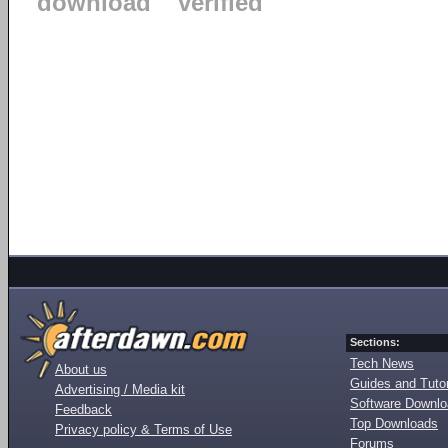
download
verified
Sections:
Tech News
About us
Guides and Tutor
Advertising / Media kit
Software Downl
Feedback
Top Downloads
Privacy policy & Terms of Use
Forums