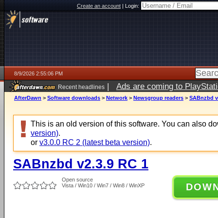
Create an account
|
Login:
8/9/2026 2:55:06 PM
|
Ads are coming to PlayStat
Recent headlines
AfterDawn
>
Software downloads
>
Network
>
Newsgroup readers
>
SABnzbd v2
This is an old version of this software. You can also 
version)
.
or
v3.0.0 RC 2 (latest beta version)
.
SABnzbd v2.3.9 RC 1
Open source
DOW
Vista / Win10 / Win7 / Win8 / WinXP