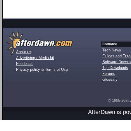
Sections:
Tech News
About us
Guides and Tutor
Advertising / Media kit
Software Downl
Feedback
Top Downloads
Privacy policy & Terms of Use
Forums
Glossary
© 1999-2026
AfterDawn is p