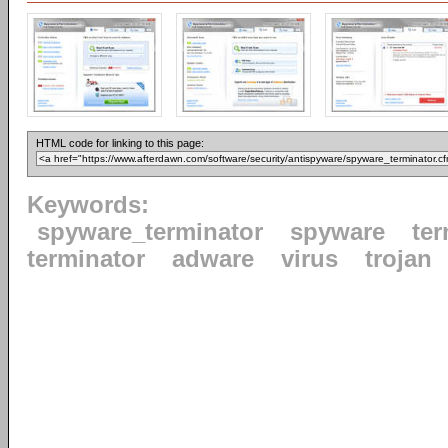
HTML code for linking to this page:
Keywords:
spyware_terminator
spyware
ter
terminator
adware
virus
trojan