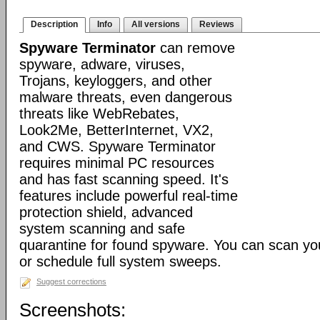
Description
Info
All versions
Reviews
Spyware Terminator
can remove
spyware, adware, viruses,
Trojans, keyloggers, and other
malware threats, even dangerous
threats like WebRebates,
Look2Me, BetterInternet, VX2,
and CWS. Spyware Terminator
requires minimal PC resources
and has fast scanning speed. It's
features include powerful real-time
protection shield, advanced
system scanning and safe
quarantine for found spyware. You can scan y
or schedule full system sweeps.
Suggest corrections
Screenshots: