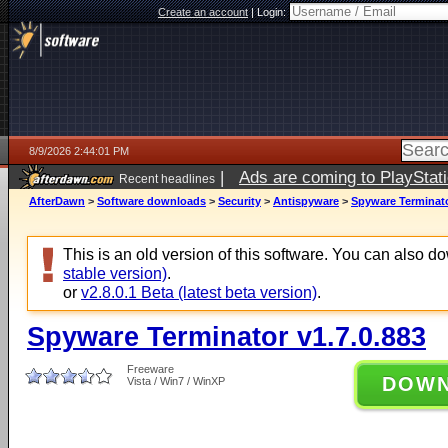
Create an account
|
Login:
8/9/2026 2:44:01 PM
|
Ads are coming to PlayStat
Recent headlines
AfterDawn
>
Software downloads
>
Security
>
Antispyware
>
Spyware Terminato
This is an old version of this software. You can also 
stable version)
.
or
v2.8.0.1 Beta (latest beta version)
.
Spyware Terminator v1.7.0.883
Freeware
DOW
Vista / Win7 / WinXP