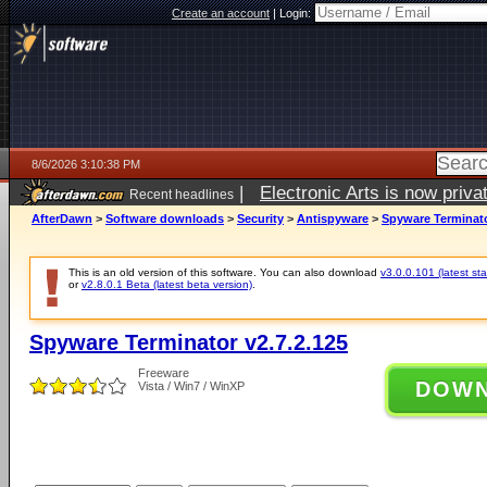
Create an account
|
Login:
8/6/2026 3:10:38 PM
|
Electronic Arts is now pri
Recent headlines
AfterDawn
>
Software downloads
>
Security
>
Antispyware
>
Spyware Terminato
This is an old version of this software. You can also download
v3.0.0.101 (latest sta
or
v2.8.0.1 Beta (latest beta version)
.
Spyware Terminator v2.7.2.125
Freeware
DOW
Vista / Win7 / WinXP