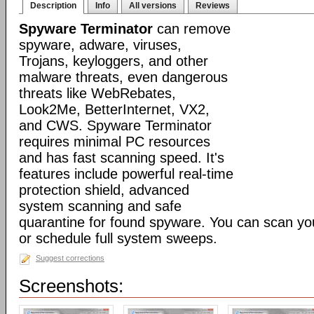
Description
Info
All versions
Reviews
Spyware Terminator
can remove
spyware, adware, viruses,
Trojans, keyloggers, and other
malware threats, even dangerous
threats like WebRebates,
Look2Me, BetterInternet, VX2,
and CWS. Spyware Terminator
requires minimal PC resources
and has fast scanning speed. It's
features include powerful real-time
protection shield, advanced
system scanning and safe
quarantine for found spyware. You can scan y
or schedule full system sweeps.
Suggest corrections
Screenshots: