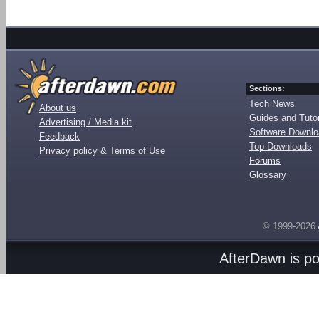
Sections:
Tech News
About us
Guides and Tutor
Advertising / Media kit
Software Downl
Feedback
Top Downloads
Privacy policy & Terms of Use
Forums
Glossary
© 1999-2026
AfterDawn is p