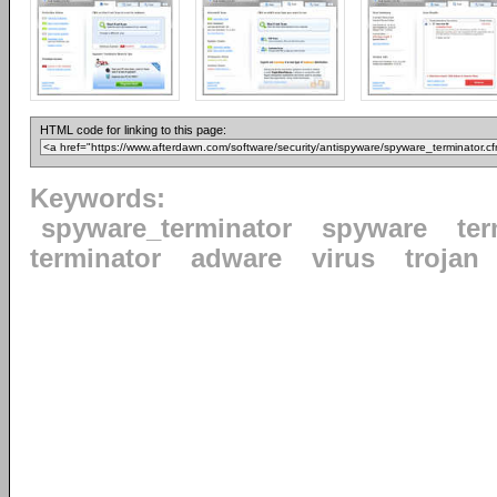
HTML code for linking to this page:
Keywords:
spyware_terminator
spyware
ter
terminator
adware
virus
trojan