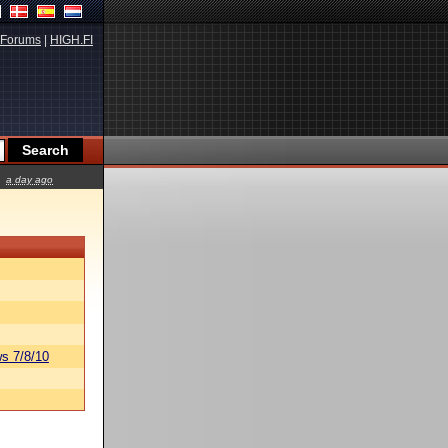
Forums
|
HIGH.FI
a day ago
s 7/8/10