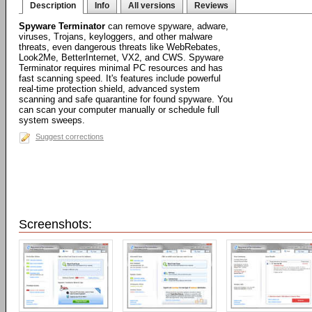
Description
Info
All versions
Reviews
Spyware Terminator
can remove spyware, adware,
viruses, Trojans, keyloggers, and other malware
threats, even dangerous threats like WebRebates,
Look2Me, BetterInternet, VX2, and CWS. Spyware
Terminator requires minimal PC resources and has
fast scanning speed. It's features include powerful
real-time protection shield, advanced system
scanning and safe quarantine for found spyware. You
can scan your computer manually or schedule full
system sweeps.
Suggest corrections
Screenshots: