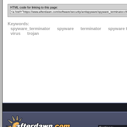
HTML code for linking to this page:
Keywords:
spyware_terminator
spyware
terminator
spyware 
virus
trojan