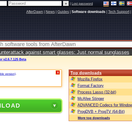
|
Lost password
AfterDawn
|
News
|
Guides
|
Software downloads
|
Tech Support
|
terattack against smart glasses: Just normal sunglasses
r v2.6.7.125 Beta
Top downloads
X
ble version)
.
Mozilla Firefox
Format Factory
Process Lasso (32-bit)
McAfee Stinger
NLOAD
ADVANCED Codecs for Window
ProgDVB + ProgTV (64-Bit)
More top downloads