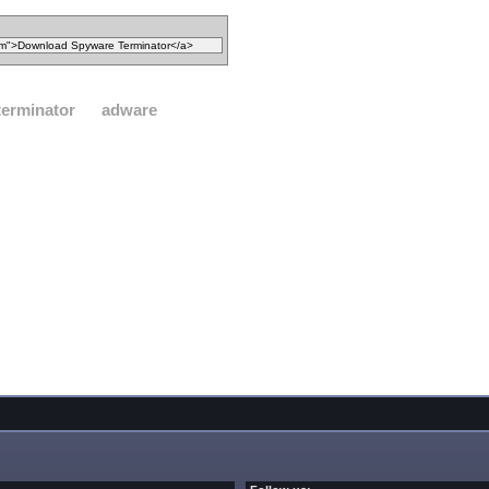
terminator
adware