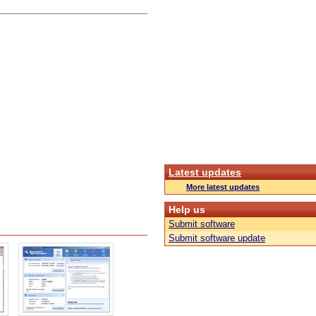
Latest updates
More latest updates
Help us
Submit software
Submit software update