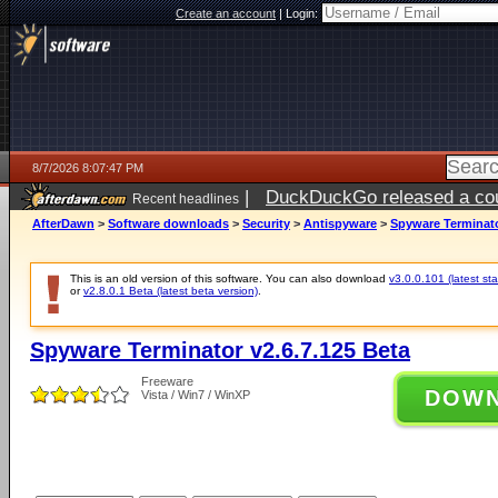
Create an account
|
Login:
8/7/2026 8:07:47 PM
|
DuckDuckGo released a coun
Recent headlines
AfterDawn
>
Software downloads
>
Security
>
Antispyware
>
Spyware Terminato
This is an old version of this software. You can also download
v3.0.0.101 (latest sta
or
v2.8.0.1 Beta (latest beta version)
.
Spyware Terminator v2.6.7.125 Beta
Freeware
DOW
Vista / Win7 / WinXP