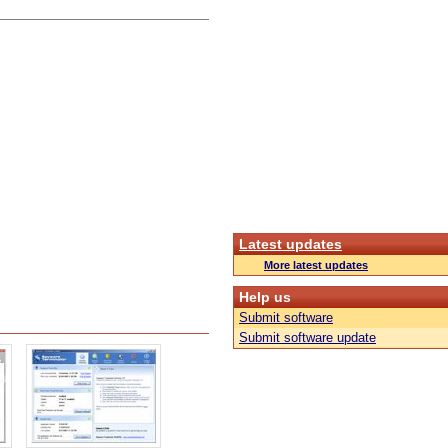
Latest updates
More latest updates
Help us
Submit software
Submit software update