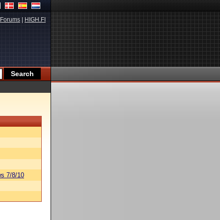
Forums
|
HIGH.FI
s 7/8/10