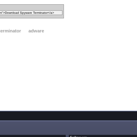
terminator
adware