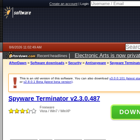
Create an account
|
Login:
8/6/2026 11:02:49 AM
|
Electronic Arts is now pri
Recent headlines
AfterDawn
>
Software downloads
>
Security
>
Antispyware
>
Spyware Terminato
This is an old version of this software. You can also download
v3.0.0.101 (latest sta
or
v2.8.0.1 Beta (latest beta version)
.
Spyware Terminator v2.3.0.487
Freeware
DOW
Vista / Win7 / WinXP