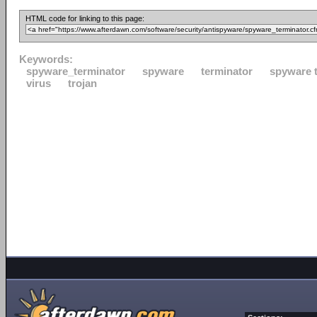
HTML code for linking to this page:
Keywords:
spyware_terminator
spyware
terminator
spyware 
virus
trojan