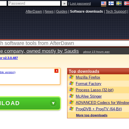
|
Lost password
AfterDawn
|
News
|
Guides
|
Software downloads
|
Tech Support
|
vate company, owned mostly by Saudis
about 13 hours ago
r v2.3.0.487
Top downloads
X
ble version)
.
Mozilla Firefox
Format Factory
Process Lasso (32-bit)
McAfee Stinger
NLOAD
ADVANCED Codecs for Window
ProgDVB + ProgTV (64-Bit)
More top downloads