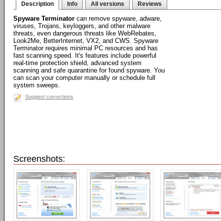
Description
Info
All versions
Reviews
Spyware Terminator
can remove spyware, adware,
viruses, Trojans, keyloggers, and other malware
threats, even dangerous threats like WebRebates,
Look2Me, BetterInternet, VX2, and CWS. Spyware
Terminator requires minimal PC resources and has
fast scanning speed. It's features include powerful
real-time protection shield, advanced system
scanning and safe quarantine for found spyware. You
can scan your computer manually or schedule full
system sweeps.
Suggest corrections
Screenshots: