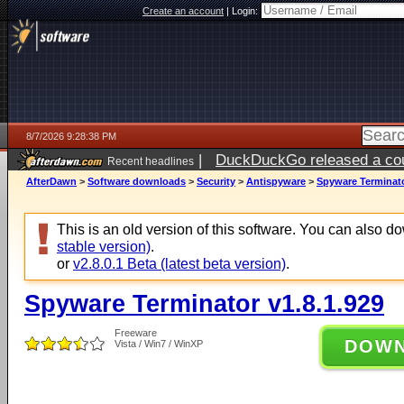
Create an account
|
Login:
8/7/2026 9:28:38 PM
|
DuckDuckGo released a coun
Recent headlines
AfterDawn
>
Software downloads
>
Security
>
Antispyware
>
Spyware Terminato
This is an old version of this software. You can also 
stable version)
.
or
v2.8.0.1 Beta (latest beta version)
.
Spyware Terminator v1.8.1.929
Freeware
DOW
Vista / Win7 / WinXP