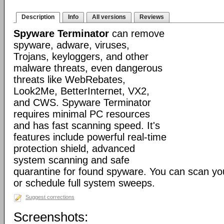
Description
Info
All versions
Reviews
Spyware Terminator
can remove
spyware, adware, viruses,
Trojans, keyloggers, and other
malware threats, even dangerous
threats like WebRebates,
Look2Me, BetterInternet, VX2,
and CWS. Spyware Terminator
requires minimal PC resources
and has fast scanning speed. It's
features include powerful real-time
protection shield, advanced
system scanning and safe
quarantine for found spyware. You can scan y
or schedule full system sweeps.
Suggest corrections
Screenshots: