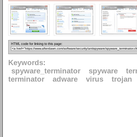
HTML code for linking to this page:
Keywords:
spyware_terminator
spyware
ter
terminator
adware
virus
trojan