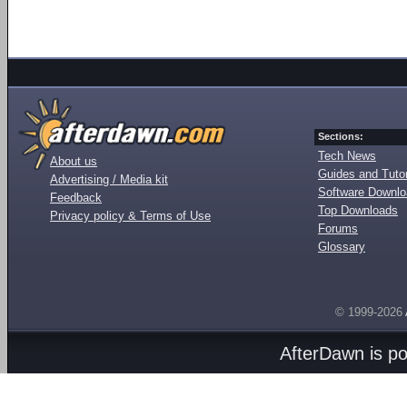
Sections:
Tech News
About us
Guides and Tutor
Advertising / Media kit
Software Downl
Feedback
Top Downloads
Privacy policy & Terms of Use
Forums
Glossary
© 1999-2026
AfterDawn is p