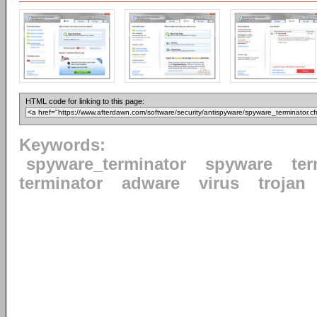
HTML code for linking to this page:
Keywords:
spyware_terminator
spyware
ter
terminator
adware
virus
trojan