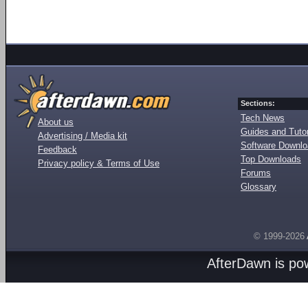
Sections:
Tech News
About us
Guides and Tutor
Advertising / Media kit
Software Downl
Feedback
Top Downloads
Privacy policy & Terms of Use
Forums
Glossary
© 1999-2026
AfterDawn is p