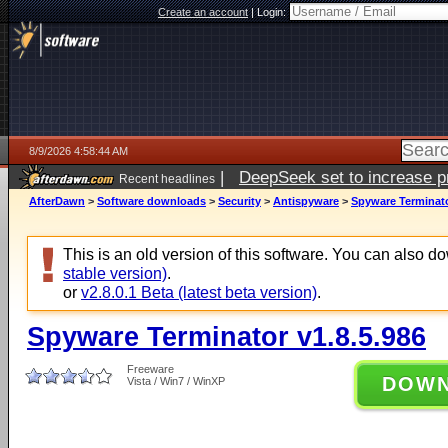
Create an account
|
Login:
8/9/2026 4:58:44 AM
|
DeepSeek set to increase pri
Recent headlines
AfterDawn
>
Software downloads
>
Security
>
Antispyware
>
Spyware Terminato
This is an old version of this software. You can also 
stable version)
.
or
v2.8.0.1 Beta (latest beta version)
.
Spyware Terminator v1.8.5.986
Freeware
DOW
Vista / Win7 / WinXP