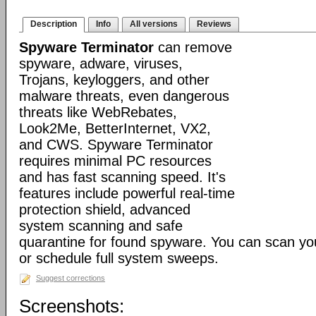
Description
Info
All versions
Reviews
Spyware Terminator
can remove
spyware, adware, viruses,
Trojans, keyloggers, and other
malware threats, even dangerous
threats like WebRebates,
Look2Me, BetterInternet, VX2,
and CWS. Spyware Terminator
requires minimal PC resources
and has fast scanning speed. It's
features include powerful real-time
protection shield, advanced
system scanning and safe
quarantine for found spyware. You can scan y
or schedule full system sweeps.
Suggest corrections
Screenshots: