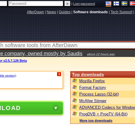
|
Lost password
AfterDawn
|
News
|
Guides
|
Software downloads
|
Tech Support
|
vate company, owned mostly by Saudis
about 12 hours ago
r v2.5.7.126 Beta
Top downloads
X
ble version)
.
Mozilla Firefox
Format Factory
Process Lasso (32-bit)
McAfee Stinger
NLOAD
ADVANCED Codecs for Window
ProgDVB + ProgTV (64-Bit)
More top downloads