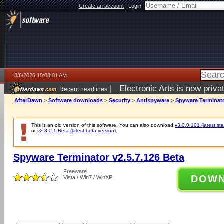
Create an account
|
Login:
8/6/2026 10:08:01 AM
|
Electronic Arts is now pri
Recent headlines
AfterDawn
>
Software downloads
>
Security
>
Antispyware
>
Spyware Terminato
This is an old version of this software. You can also download
v3.0.0.101 (latest sta
or
v2.8.0.1 Beta (latest beta version)
.
Spyware Terminator v2.5.7.126 Beta
Freeware
DOW
Vista / Win7 / WinXP