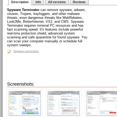
Description
Info
All versions
Reviews
Spyware Terminator
can remove spyware, adware,
viruses, Trojans, keyloggers, and other malware
threats, even dangerous threats like WebRebates,
Look2Me, BetterInternet, VX2, and CWS. Spyware
Terminator requires minimal PC resources and has
fast scanning speed. It's features include powerful
real-time protection shield, advanced system
scanning and safe quarantine for found spyware. You
can scan your computer manually or schedule full
system sweeps.
Suggest corrections
Screenshots: