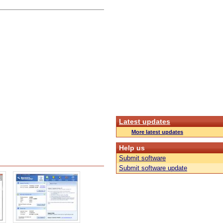
Latest updates
More latest updates
Help us
Submit software
Submit software update