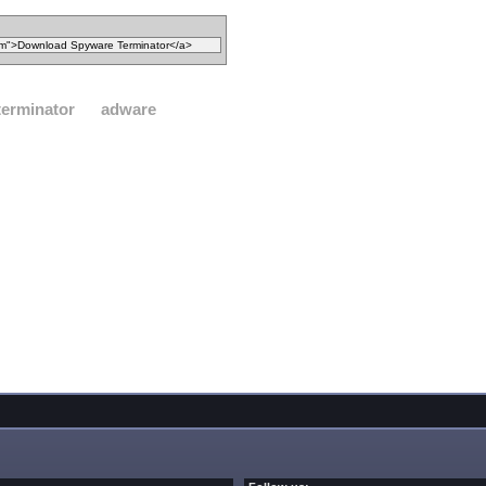
terminator
adware