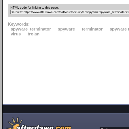
HTML code for linking to this page:
Keywords:
spyware_terminator
spyware
terminator
spyware 
virus
trojan