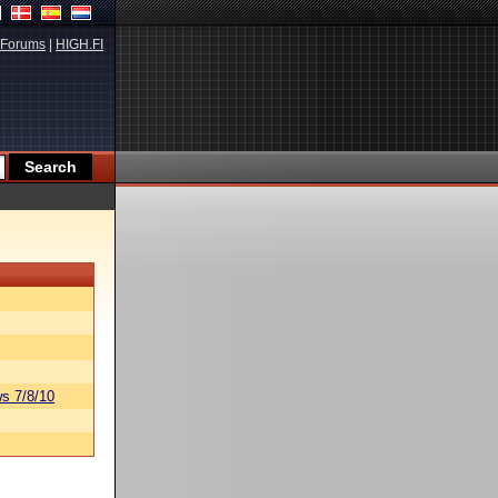
Forums
|
HIGH.FI
s 7/8/10