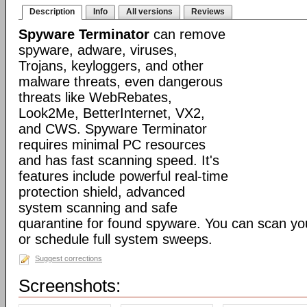
Description
Info
All versions
Reviews
Spyware Terminator
can remove
spyware, adware, viruses,
Trojans, keyloggers, and other
malware threats, even dangerous
threats like WebRebates,
Look2Me, BetterInternet, VX2,
and CWS. Spyware Terminator
requires minimal PC resources
and has fast scanning speed. It's
features include powerful real-time
protection shield, advanced
system scanning and safe
quarantine for found spyware. You can scan y
or schedule full system sweeps.
Suggest corrections
Screenshots: