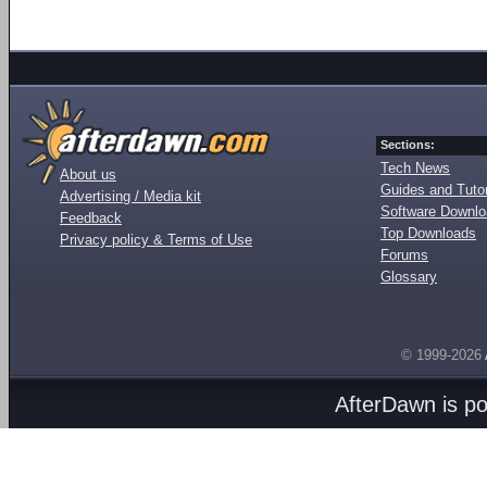
Sections:
Tech News
About us
Guides and Tutor
Advertising / Media kit
Software Downl
Feedback
Top Downloads
Privacy policy & Terms of Use
Forums
Glossary
© 1999-2026
AfterDawn is p