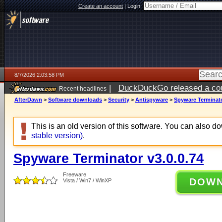
Create an account
|
Login:
8/7/2026 2:03:58 PM
|
DuckDuckGo released a coun
Recent headlines
ago
AfterDawn
>
Software downloads
>
Security
>
Antispyware
>
Spyware Terminato
This is an old version of this software. You can also 
stable version)
.
Spyware Terminator v3.0.0.74
Freeware
DOW
Vista / Win7 / WinXP