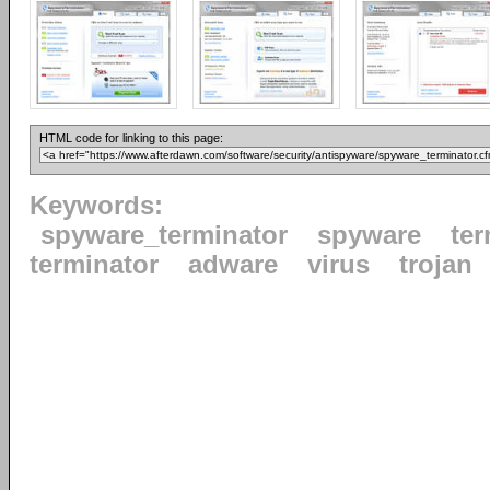
HTML code for linking to this page:
Keywords:
spyware_terminator
spyware
ter
terminator
adware
virus
trojan