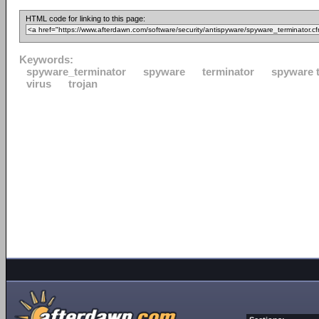
HTML code for linking to this page:
Keywords:
spyware_terminator
spyware
terminator
spyware 
virus
trojan