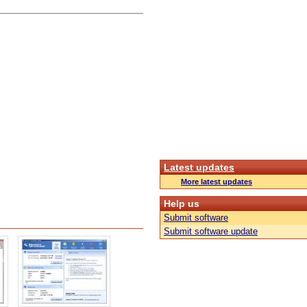
Latest updates
More latest updates
Help us
Submit software
Submit software update