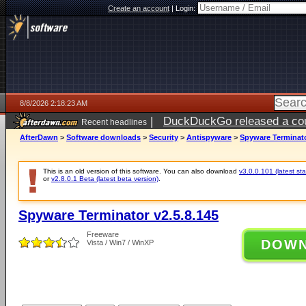
Create an account
|
Login:
8/8/2026 2:18:23 AM
|
DuckDuckGo released a coun
Recent headlines
AfterDawn
>
Software downloads
>
Security
>
Antispyware
>
Spyware Terminato
This is an old version of this software. You can also download
v3.0.0.101 (latest sta
or
v2.8.0.1 Beta (latest beta version)
.
Spyware Terminator v2.5.8.145
Freeware
DOW
Vista / Win7 / WinXP