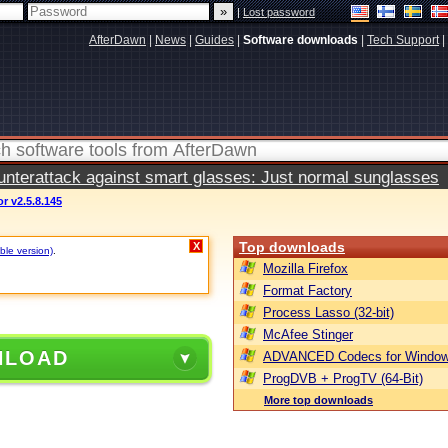
|
Lost password
AfterDawn
|
News
|
Guides
|
Software downloads
|
Tech Support
|
terattack against smart glasses: Just normal sunglasses
r v2.5.8.145
Top downloads
X
ble version)
.
Mozilla Firefox
Format Factory
Process Lasso (32-bit)
McAfee Stinger
NLOAD
ADVANCED Codecs for Window
ProgDVB + ProgTV (64-Bit)
More top downloads