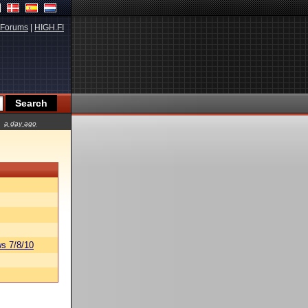
Forums
|
HIGH.FI
a day ago
s 7/8/10