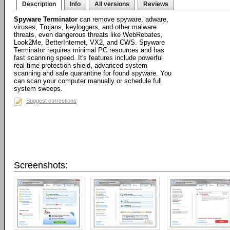
Description
Info
All versions
Reviews
Spyware Terminator
can remove spyware, adware,
viruses, Trojans, keyloggers, and other malware
threats, even dangerous threats like WebRebates,
Look2Me, BetterInternet, VX2, and CWS. Spyware
Terminator requires minimal PC resources and has
fast scanning speed. It's features include powerful
real-time protection shield, advanced system
scanning and safe quarantine for found spyware. You
can scan your computer manually or schedule full
system sweeps.
Suggest corrections
Screenshots: