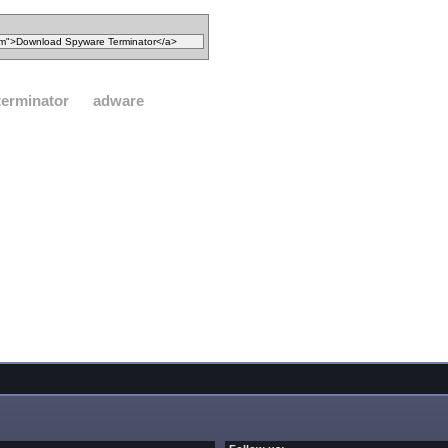
terminator
adware