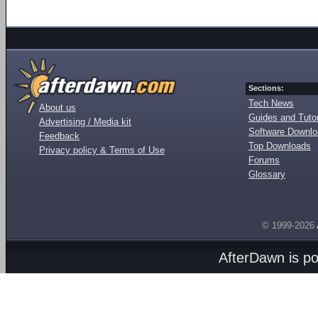
Sections:
Tech News
About us
Guides and Tutor
Advertising / Media kit
Software Downl
Feedback
Top Downloads
Privacy policy & Terms of Use
Forums
Glossary
© 1999-2026
AfterDawn is p