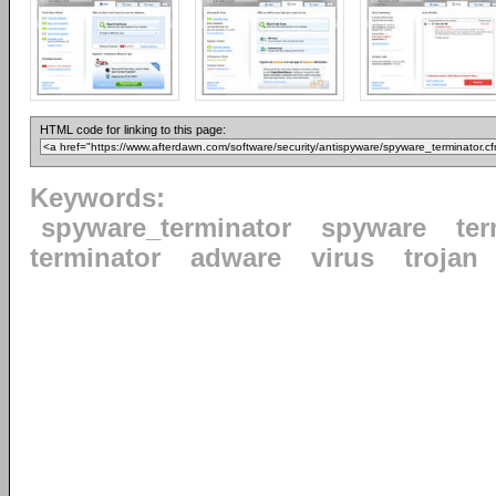
HTML code for linking to this page:
Keywords:
spyware_terminator
spyware
ter
terminator
adware
virus
trojan