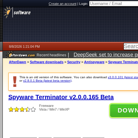
Create an account
|
Login:
8/8/2026 1:21:04 PM
|
DeepSeek set to increase pri
Recent headlines
AfterDawn
>
Software downloads
>
Security
>
Antispyware
>
Spyware Terminato
This is an old version of this software. You can also download
v3.0.0.101 (latest sta
or
v2.8.0.1 Beta (latest beta version)
.
Spyware Terminator v2.0.0.165 Beta
Freeware
DOW
Vista / Win7 / WinXP