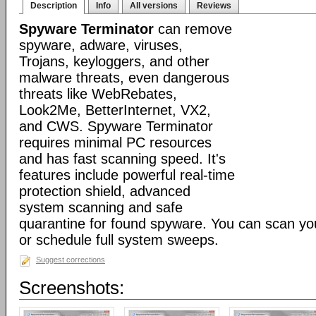
Description
Info
All versions
Reviews
Spyware Terminator
can remove
spyware, adware, viruses,
Trojans, keyloggers, and other
malware threats, even dangerous
threats like WebRebates,
Look2Me, BetterInternet, VX2,
and CWS. Spyware Terminator
requires minimal PC resources
and has fast scanning speed. It's
features include powerful real-time
protection shield, advanced
system scanning and safe
quarantine for found spyware. You can scan y
or schedule full system sweeps.
Suggest corrections
Screenshots: