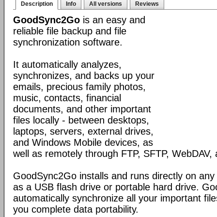
Description
Info
All versions
Reviews
GoodSync2Go
is an easy and
reliable file backup and file
synchronization software.
It automatically analyzes,
synchronizes, and backs up your
emails, precious family photos,
music, contacts, financial
documents, and other important
files locally - between desktops,
laptops, servers, external drives,
and Windows Mobile devices, as
well as remotely through FTP, SFTP, WebDAV,
GoodSync2Go installs and runs directly on any
as a USB flash drive or portable hard drive. G
automatically synchronize all your important fil
you complete data portability.