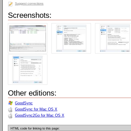
Suggest corrections
Screenshots:
Other editions:
GoodSync
GoodSync for Mac OS X
GoodSync2Go for Mac OS X
HTML code for linking to this page: