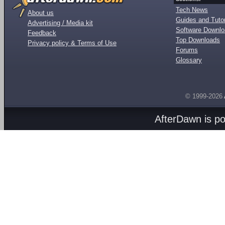
Tech News
About us
Guides and Tutor
Advertising / Media kit
Software Downl
Feedback
Top Downloads
Privacy policy & Terms of Use
Forums
Glossary
© 1999-2026
AfterDawn is p