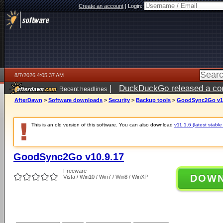
Create an account
|
Login:
8/7/2026 4:05:37 AM
|
DuckDuckGo released a coun
Recent headlines
ago
AfterDawn
>
Software downloads
>
Security
>
Backup tools
>
GoodSync2Go v10
This is an old version of this software. You can also download
v11.1.6 (latest stable
GoodSync2Go v10.9.17
Freeware
DOW
Vista / Win10 / Win7 / Win8 / WinXP