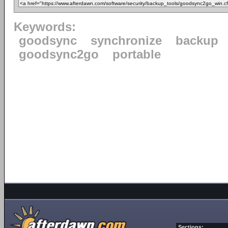
Keywords:
goodsync
synchronize
backup
goodsync2go
portable
Sections: