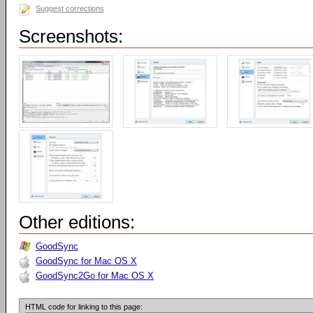
Suggest corrections
Screenshots:
Other editions:
GoodSync
GoodSync for Mac OS X
GoodSync2Go for Mac OS X
HTML code for linking to this page: