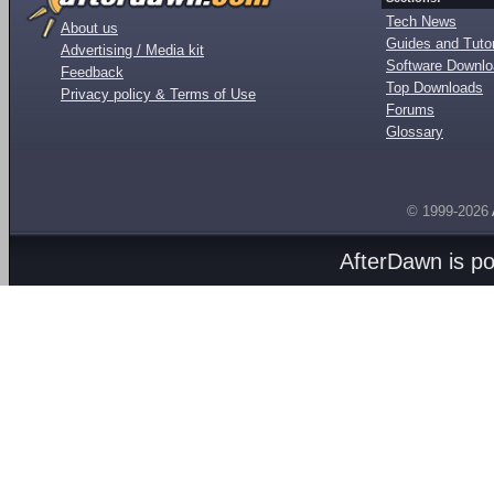
Tech News
About us
Guides and Tutor
Advertising / Media kit
Software Downl
Feedback
Top Downloads
Privacy policy & Terms of Use
Forums
Glossary
© 1999-2026
AfterDawn is p