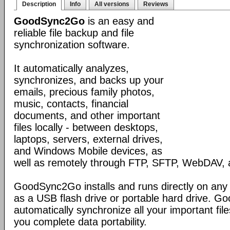
Description
Info
All versions
Reviews
GoodSync2Go
is an easy and
reliable file backup and file
synchronization software.
It automatically analyzes,
synchronizes, and backs up your
emails, precious family photos,
music, contacts, financial
documents, and other important
files locally - between desktops,
laptops, servers, external drives,
and Windows Mobile devices, as
well as remotely through FTP, SFTP, WebDAV,
GoodSync2Go installs and runs directly on any
as a USB flash drive or portable hard drive. G
automatically synchronize all your important fil
you complete data portability.