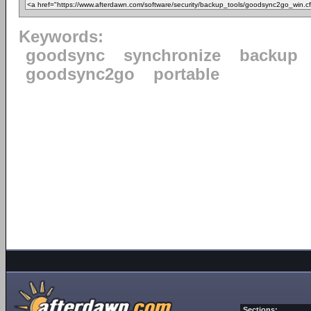
Keywords:
goodsync
synchronize
backup
goodsync2go
portable
Sections: