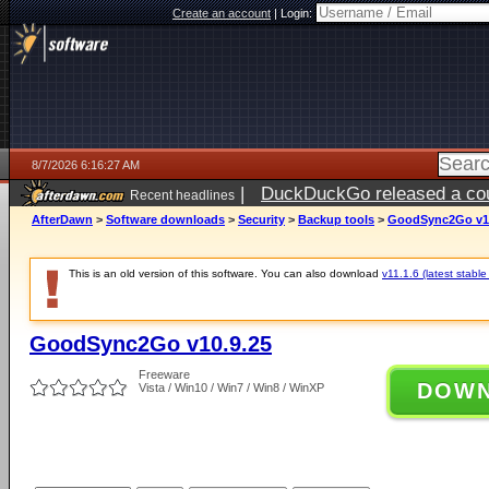
Create an account
|
Login:
8/7/2026 6:16:27 AM
|
DuckDuckGo released a coun
Recent headlines
ago
AfterDawn
>
Software downloads
>
Security
>
Backup tools
>
GoodSync2Go v10
This is an old version of this software. You can also download
v11.1.6 (latest stable
GoodSync2Go v10.9.25
Freeware
DOW
Vista / Win10 / Win7 / Win8 / WinXP