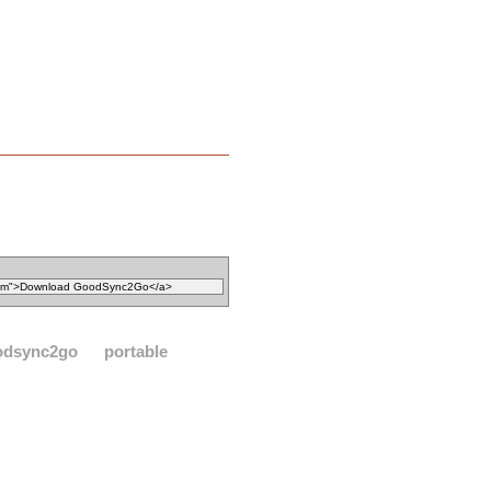
odsync2go
portable