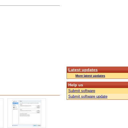
Latest updates
More latest updates
Help us
Submit software
Submit software update