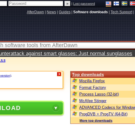
|
Lost password
AfterDawn
|
News
|
Guides
|
Software downloads
|
Tech Support
|
terattack against smart glasses: Just normal sunglasses
5.5
Top downloads
X
 version)
.
Mozilla Firefox
Format Factory
Process Lasso (32-bit)
McAfee Stinger
NLOAD
ADVANCED Codecs for Window
ProgDVB + ProgTV (64-Bit)
More top downloads