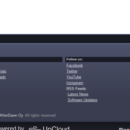
Follow us:
Facebook
ials
Twitter
oads
YouTube
Instagram
RSS Feeds:
Latest News
Software Updates
AfterDawn Oy
. All rights reserved
owered by