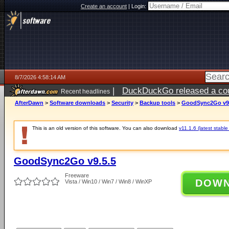
Create an account
|
Login:
8/7/2026 4:58:14 AM
|
DuckDuckGo released a coun
Recent headlines
ago
AfterDawn
>
Software downloads
>
Security
>
Backup tools
>
GoodSync2Go v9.
This is an old version of this software. You can also download
v11.1.6 (latest stable
GoodSync2Go v9.5.5
Freeware
DOW
Vista / Win10 / Win7 / Win8 / WinXP