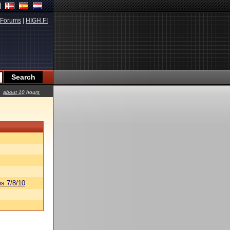
Forums
|
HIGH.FI
about 10 hours
s 7/8/10