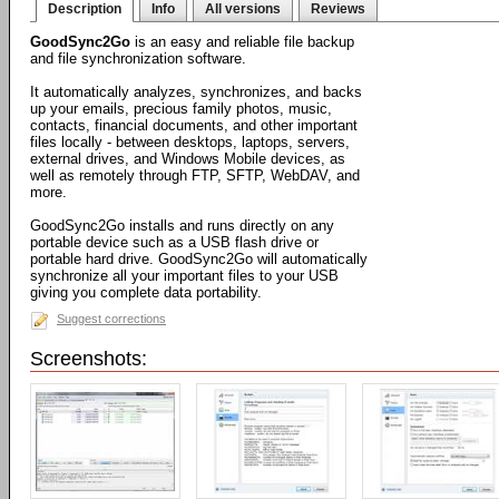
Description
Info
All versions
Reviews
GoodSync2Go
is an easy and reliable file backup
and file synchronization software.
It automatically analyzes, synchronizes, and backs
up your emails, precious family photos, music,
contacts, financial documents, and other important
files locally - between desktops, laptops, servers,
external drives, and Windows Mobile devices, as
well as remotely through FTP, SFTP, WebDAV, and
more.
GoodSync2Go installs and runs directly on any
portable device such as a USB flash drive or
portable hard drive. GoodSync2Go will automatically
synchronize all your important files to your USB
giving you complete data portability.
Suggest corrections
Screenshots: