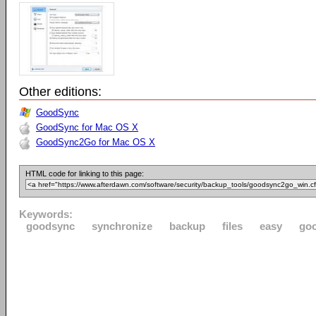
Other editions:
GoodSync
GoodSync for Mac OS X
GoodSync2Go for Mac OS X
HTML code for linking to this page:
Keywords:
goodsync
synchronize
backup
files
easy
go