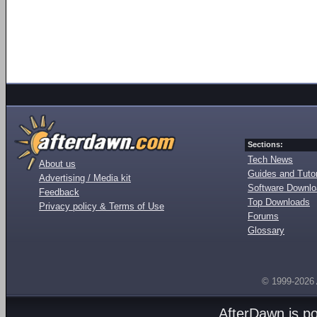
Sections:
Tech News
About us
Guides and Tutor
Advertising / Media kit
Software Downl
Feedback
Top Downloads
Privacy policy & Terms of Use
Forums
Glossary
© 1999-2026
AfterDawn is p