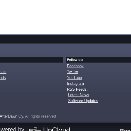
Follow us:
Facebook
ials
Twitter
oads
YouTube
Instagram
RSS Feeds:
Latest News
Software Updates
AfterDawn Oy
. All rights reserved
owered by