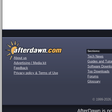
Sections:
Tech News
About us
Guides and Tutor
Advertising / Media kit
Software Downl
Feedback
Top Downloads
Privacy policy & Terms of Use
Forums
Glossary
© 1999-2026
AfterDawn is p