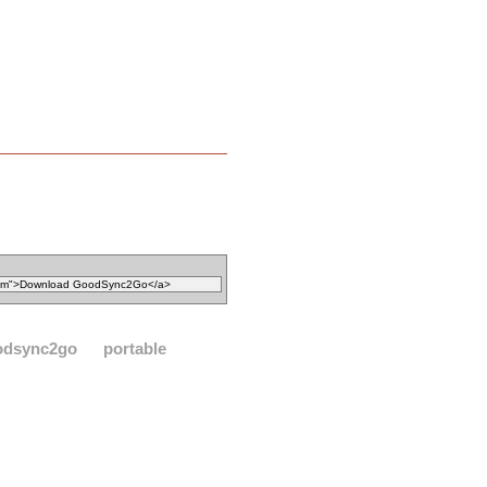
odsync2go
portable