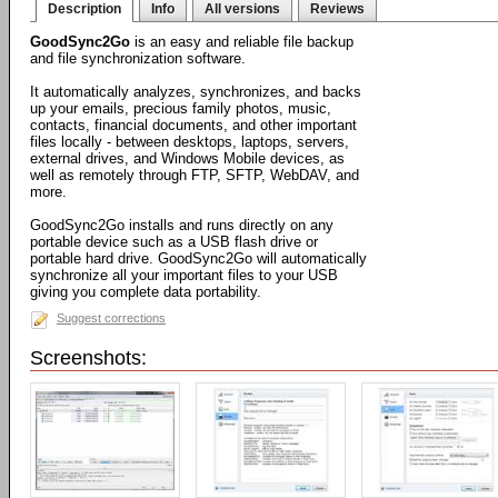
Description
Info
All versions
Reviews
GoodSync2Go
is an easy and reliable file backup
and file synchronization software.
It automatically analyzes, synchronizes, and backs
up your emails, precious family photos, music,
contacts, financial documents, and other important
files locally - between desktops, laptops, servers,
external drives, and Windows Mobile devices, as
well as remotely through FTP, SFTP, WebDAV, and
more.
GoodSync2Go installs and runs directly on any
portable device such as a USB flash drive or
portable hard drive. GoodSync2Go will automatically
synchronize all your important files to your USB
giving you complete data portability.
Suggest corrections
Screenshots: