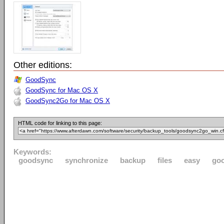
Other editions:
GoodSync
GoodSync for Mac OS X
GoodSync2Go for Mac OS X
HTML code for linking to this page:
Keywords:
goodsync
synchronize
backup
files
easy
go