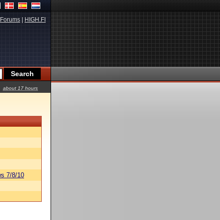
Forums
|
HIGH.FI
about 17 hours
s 7/8/10