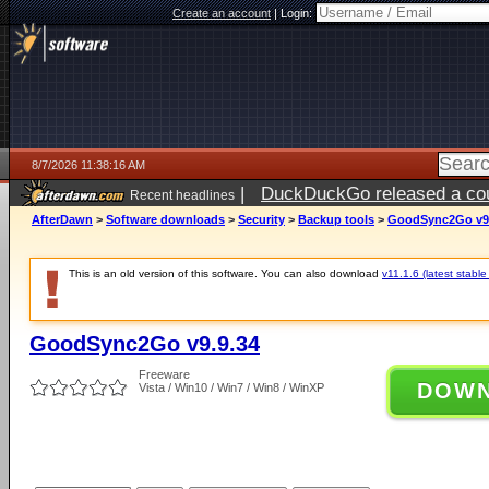
Create an account
|
Login:
8/7/2026 11:38:16 AM
|
DuckDuckGo released a coun
Recent headlines
ago
AfterDawn
>
Software downloads
>
Security
>
Backup tools
>
GoodSync2Go v9.
This is an old version of this software. You can also download
v11.1.6 (latest stable
GoodSync2Go v9.9.34
Freeware
DOW
Vista / Win10 / Win7 / Win8 / WinXP