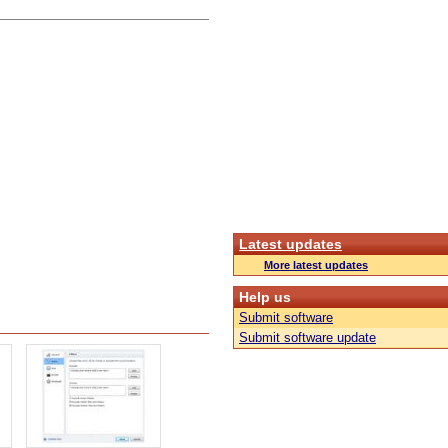
Latest updates
More latest updates
Help us
Submit software
Submit software update