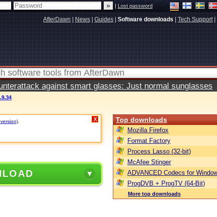
|
Lost password
AfterDawn
|
News
|
Guides
|
Software downloads
|
Tech Support
|
terattack against smart glasses: Just normal sunglasses
9.34
Top downloads
X
 version)
.
Mozilla Firefox
Format Factory
Process Lasso (32-bit)
McAfee Stinger
NLOAD
ADVANCED Codecs for Window
ProgDVB + ProgTV (64-Bit)
More top downloads