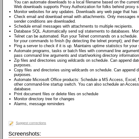
You can automate downloads to a local filename based on the current 
Web downloads supports Proxy Authorization for folks behind proxy s
Monitor websites for any updates. Downloads any web page that has 
Check email and download email with attachments. Only messages me
sender conditions are downloaded.
Schedule email messages with attachments to multiple recipients.
Database SQL. Automatically send sql statements to databases. Moni
Telnet can be automated. Run your Telnet commands on a schedule. 
for your commands to finish (by detecting the telnet prompt); and th
Ping a server to check if it is up. Maintains uptime statistics for your 
Automate programs, tasks or batch files with command line argumen
pass command line arguments and start/working directory information 
Zip files and directories using wildcards on schedule. Can append dat
purposes.
Copy files and directories using wildcards on schedule. Can append da
purposes.
Automate Microsoft Office products: Schedule a MS Access, Excel,
other command-line startup switch. You can also schedule an Access
database.
Print document files or delete files on schedule
Monitor directory tree for changes
Alarms, message reminders
Suggest corrections
Screenshots: