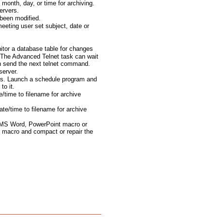
month, day, or time for archiving.
ervers.
been modified.
eting user set subject, date or
tor a database table for changes
The Advanced Telnet task can wait
en send the next telnet command.
server.
ts. Launch a schedule program and
to it.
e/time to filename for archive
te/time to filename for archive
 MS Word, PowerPoint macro or
 macro and compact or repair the