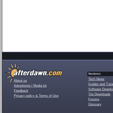
Sections:
Tech News
About us
Guides and Tutor
Advertising / Media kit
Software Downl
Feedback
Top Downloads
Privacy policy & Terms of Use
Forums
Glossary