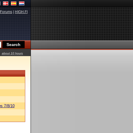
Forums
|
HIGH.FI
about 10 hours
s 7/8/10