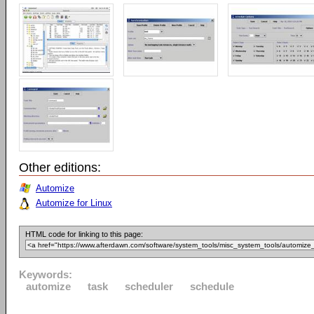
Other editions:
Automize
Automize for Linux
HTML code for linking to this page:
Keywords:
automize
task
scheduler
schedule