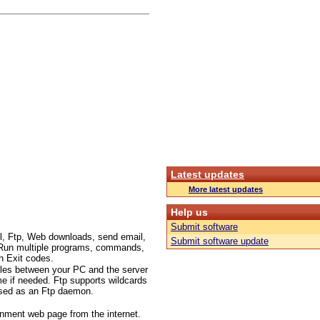
Latest updates
More latest updates
Help us
Submit software
l, Ftp, Web downloads, send email,
Submit software update
c.. Run multiple programs, commands,
n Exit codes.
files between your PC and the server
me if needed. Ftp supports wildcards
 used as an Ftp daemon.
inment web page from the internet.