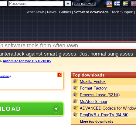
|
Lost password
AfterDawn
|
News
|
Guides
|
Software downloads
|
Tech Support
|
terattack against smart glasses: Just normal sunglasses
>
Automize for Mac OS X v10.05
Top downloads
X
version)
.
Mozilla Firefox
Format Factory
Process Lasso (32-bit)
McAfee Stinger
NLOAD
ADVANCED Codecs for Window
ProgDVB + ProgTV (64-Bit)
More top downloads