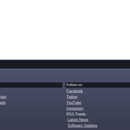
Follow us:
Facebook
ials
Twitter
oads
YouTube
Instagram
RSS Feeds:
Latest News
Software Updates