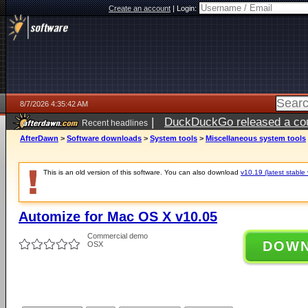
Create an account
|
Login:
8/7/2026 4:35:42 AM
|
DuckDuckGo released a coun
Recent headlines
ago
AfterDawn
>
Software downloads
>
System tools
>
Miscellaneous system tools
This is an old version of this software. You can also download
v10.19 (latest stable 
Automize for Mac OS X v10.05
Commercial demo
DOW
OSX