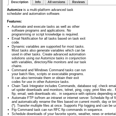
Description
Info
All versions
Reviews
Automize
is a multi-platform advanced task
scheduler and automation software.
Features:
Automate and execute tasks as well as other
software programs and applications. No
programming or script knowledge is required.
Email Notification for all tasks based on task exit
code.
Dynamic variables are supported for most tasks.
Most tasks also generate variables which can be
used in other tasks. Create advanced automation
solutions using our Automize tasks in conjunction
with variables, directory/file monitors and our task
chains.
Command and Windows Command tasks can run
your batch files, scripts or executable programs.
It can also terminate them or obtain their exit
codes for use in other Automize tasks.
Chain Task Integrator includes Commands, database sql, check emai
url spider downloads and monitors, telnet, ping, copy, print files et
ftp, email, web downloads etc.. in sequence with options depending o
Automate FTP to/from an intranet or internet server. Schedule ftp of 
and automatically rename the files based on current month, day or ti
(*). Transfer multiple files at once. Supports Ftp logging and can be
Ftp Command task can run RFC ftp commands in sequence.
Schedule downloads of your favorite sports, weather, news or enterta