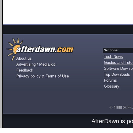
Sections:
Tech News
About us
Guides and Tutor
Advertising / Media kit
Software Downl
Feedback
Top Downloads
Privacy policy & Terms of Use
Forums
Glossary
© 1999-2026
AfterDawn is p