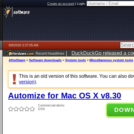
Create an account
|
Login:
8/8/2026 3:37:05 AM
|
DuckDuckGo released a coun
Recent headlines
AfterDawn
>
Software downloads
>
System tools
>
Miscellaneous system tools
This is an old version of this software. You can also 
version)
.
Automize for Mac OS X v8.30
Commercial demo
DOW
OSX