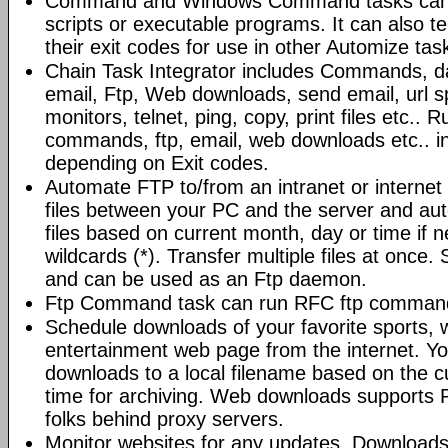
Command and Windows Command tasks can ru
scripts or executable programs. It can also t
their exit codes for use in other Automize tas
Chain Task Integrator includes Commands, d
email, Ftp, Web downloads, send email, url 
monitors, telnet, ping, copy, print files etc..
commands, ftp, email, web downloads etc.. i
depending on Exit codes.
Automate FTP to/from an intranet or internet 
files between your PC and the server and au
files based on current month, day or time if 
wildcards (*). Transfer multiple files at once.
and can be used as an Ftp daemon.
Ftp Command task can run RFC ftp command
Schedule downloads of your favorite sports, 
entertainment web page from the internet. Y
downloads to a local filename based on the c
time for archiving. Web downloads supports P
folks behind proxy servers.
Monitor websites for any updates. Download