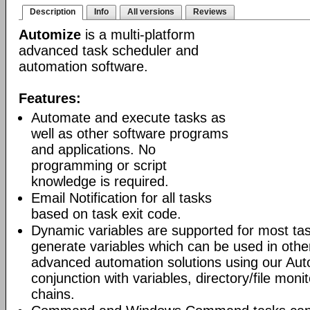
Description
Info
All versions
Reviews
Automize
is a multi-platform
advanced task scheduler and
automation software.
Features:
Automate and execute tasks as
well as other software programs
and applications. No
programming or script
knowledge is required.
Email Notification for all tasks
based on task exit code.
Dynamic variables are supported for most tas
generate variables which can be used in othe
advanced automation solutions using our Aut
conjunction with variables, directory/file moni
chains.