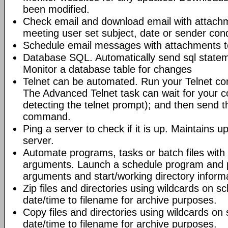
been modified.
Check email and download email with attac
meeting user set subject, date or sender con
Schedule email messages with attachments to 
Database SQL. Automatically send sql state
Monitor a database table for changes
Telnet can be automated. Run your Telnet c
The Advanced Telnet task can wait for your 
detecting the telnet prompt); and then send t
command.
Ping a server to check if it is up. Maintains up
server.
Automate programs, tasks or batch files wit
arguments. Launch a schedule program and
arguments and start/working directory informat
Zip files and directories using wildcards on 
date/time to filename for archive purposes.
Copy files and directories using wildcards o
date/time to filename for archive purposes.