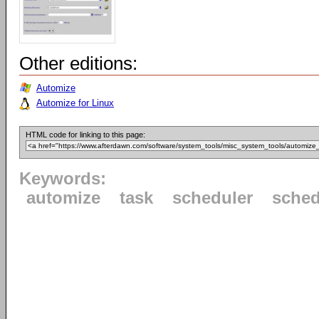
Other editions:
Automize
Automize for Linux
HTML code for linking to this page:
Keywords:
automize
task
scheduler
sched