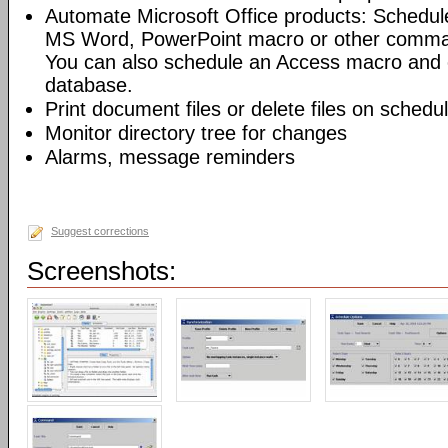
Automate Microsoft Office products: Schedul
MS Word, PowerPoint macro or other command
You can also schedule an Access macro and 
database.
Print document files or delete files on schedu
Monitor directory tree for changes
Alarms, message reminders
Suggest corrections
Screenshots: