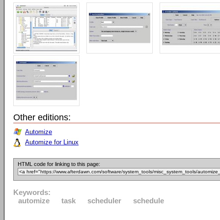
Other editions:
Automize
Automize for Linux
HTML code for linking to this page:
Keywords:
automize
task
scheduler
schedule