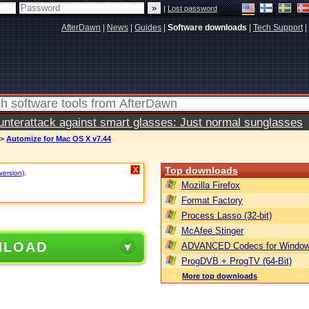
|
Lost password
AfterDawn
|
News
|
Guides
|
Software downloads
|
Tech Support
|
terattack against smart glasses: Just normal sunglasses
>
Automize for Mac OS X v7.44
Top downloads
X
version)
.
Mozilla Firefox
Format Factory
Process Lasso (32-bit)
McAfee Stinger
NLOAD
ADVANCED Codecs for Window
ProgDVB + ProgTV (64-Bit)
More top downloads