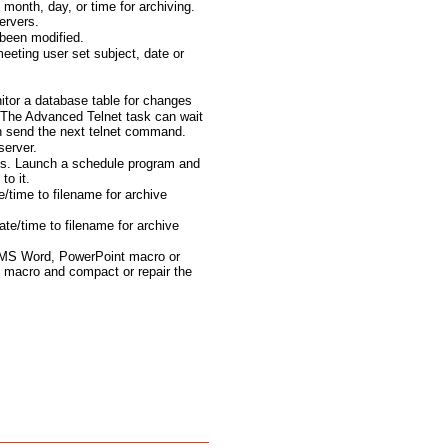
month, day, or time for archiving.
ervers.
been modified.
eting user set subject, date or
tor a database table for changes
The Advanced Telnet task can wait
en send the next telnet command.
server.
ts. Launch a schedule program and
to it.
e/time to filename for archive
te/time to filename for archive
 MS Word, PowerPoint macro or
 macro and compact or repair the