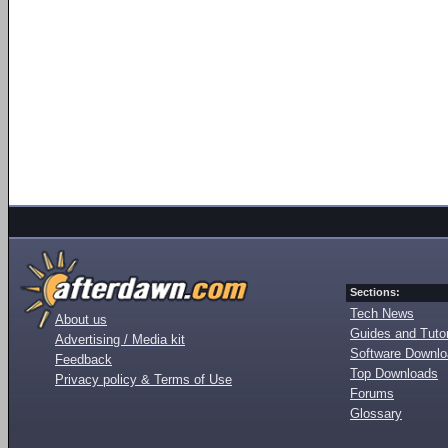
Sections:
Tech News
About us
Guides and Tutor
Advertising / Media kit
Software Downl
Feedback
Top Downloads
Privacy policy & Terms of Use
Forums
Glossary