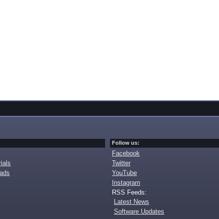
Follow us:
Facebook
ials
Twitter
oads
YouTube
Instagram
RSS Feeds:
Latest News
Software Updates