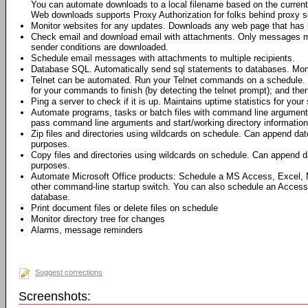
You can automate downloads to a local filename based on the current 
Web downloads supports Proxy Authorization for folks behind proxy s
Monitor websites for any updates. Downloads any web page that has 
Check email and download email with attachments. Only messages me
sender conditions are downloaded.
Schedule email messages with attachments to multiple recipients.
Database SQL. Automatically send sql statements to databases. Moni
Telnet can be automated. Run your Telnet commands on a schedule. 
for your commands to finish (by detecting the telnet prompt); and th
Ping a server to check if it is up. Maintains uptime statistics for your 
Automate programs, tasks or batch files with command line argumen
pass command line arguments and start/working directory information 
Zip files and directories using wildcards on schedule. Can append dat
purposes.
Copy files and directories using wildcards on schedule. Can append da
purposes.
Automate Microsoft Office products: Schedule a MS Access, Excel,
other command-line startup switch. You can also schedule an Access
database.
Print document files or delete files on schedule
Monitor directory tree for changes
Alarms, message reminders
Suggest corrections
Screenshots: