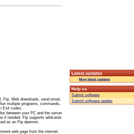
Latest updates
More latest updates
Help us
Submit software
l, Ftp, Web downloads, send email,
Submit software update
c.. Run multiple programs, commands,
n Exit codes.
files between your PC and the server
me if needed. Ftp supports wildcards
 used as an Ftp daemon.
inment web page from the internet.