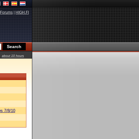
Forums
|
HIGH.FI
about 10 hours
s 7/8/10