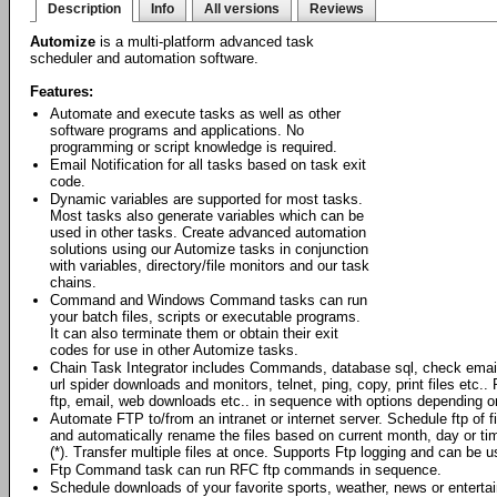
Description
Info
All versions
Reviews
Automize
is a multi-platform advanced task
scheduler and automation software.
Features:
Automate and execute tasks as well as other
software programs and applications. No
programming or script knowledge is required.
Email Notification for all tasks based on task exit
code.
Dynamic variables are supported for most tasks.
Most tasks also generate variables which can be
used in other tasks. Create advanced automation
solutions using our Automize tasks in conjunction
with variables, directory/file monitors and our task
chains.
Command and Windows Command tasks can run
your batch files, scripts or executable programs.
It can also terminate them or obtain their exit
codes for use in other Automize tasks.
Chain Task Integrator includes Commands, database sql, check emai
url spider downloads and monitors, telnet, ping, copy, print files et
ftp, email, web downloads etc.. in sequence with options depending o
Automate FTP to/from an intranet or internet server. Schedule ftp of 
and automatically rename the files based on current month, day or ti
(*). Transfer multiple files at once. Supports Ftp logging and can be
Ftp Command task can run RFC ftp commands in sequence.
Schedule downloads of your favorite sports, weather, news or enterta