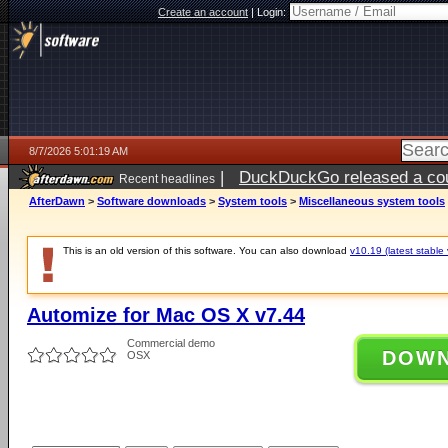
Create an account
|
Login:
8/7/2026 5:01:19 AM
|
DuckDuckGo released a coun
Recent headlines
ago
AfterDawn
>
Software downloads
>
System tools
>
Miscellaneous system tools
This is an old version of this software. You can also download
v10.19 (latest stable 
Automize for Mac OS X v7.44
Commercial demo
DOW
OSX