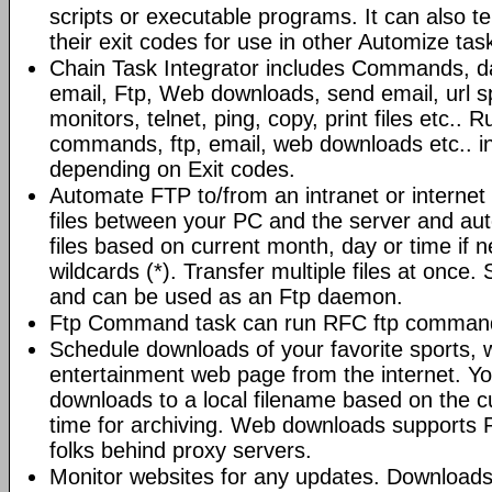
scripts or executable programs. It can also t
their exit codes for use in other Automize tas
Chain Task Integrator includes Commands, d
email, Ftp, Web downloads, send email, url 
monitors, telnet, ping, copy, print files etc..
commands, ftp, email, web downloads etc.. i
depending on Exit codes.
Automate FTP to/from an intranet or internet 
files between your PC and the server and au
files based on current month, day or time if 
wildcards (*). Transfer multiple files at once.
and can be used as an Ftp daemon.
Ftp Command task can run RFC ftp command
Schedule downloads of your favorite sports, 
entertainment web page from the internet. Y
downloads to a local filename based on the c
time for archiving. Web downloads supports P
folks behind proxy servers.
Monitor websites for any updates. Download