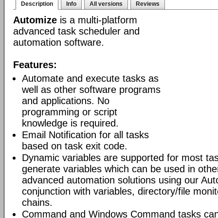
Description
Info
All versions
Reviews
Automize
is a multi-platform
advanced task scheduler and
automation software.
Features:
Automate and execute tasks as
well as other software programs
and applications. No
programming or script
knowledge is required.
Email Notification for all tasks
based on task exit code.
Dynamic variables are supported for most tas
generate variables which can be used in othe
advanced automation solutions using our Aut
conjunction with variables, directory/file moni
chains.
Command and Windows Command tasks can ru