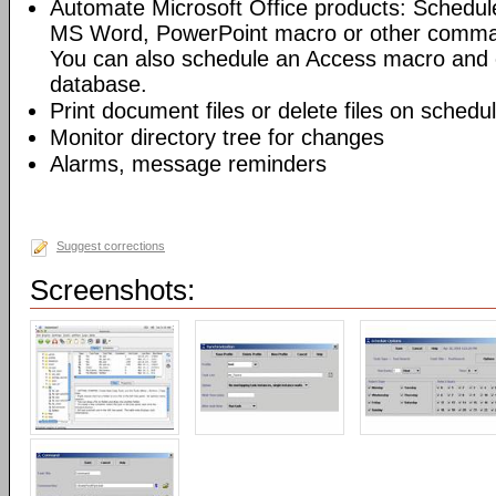
Automate Microsoft Office products: Schedul
MS Word, PowerPoint macro or other command
You can also schedule an Access macro and 
database.
Print document files or delete files on schedu
Monitor directory tree for changes
Alarms, message reminders
Suggest corrections
Screenshots: