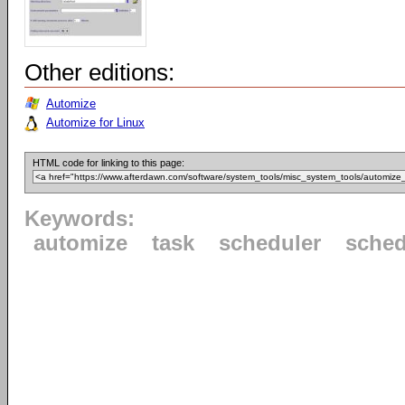
Other editions:
Automize
Automize for Linux
HTML code for linking to this page:
Keywords:
automize
task
scheduler
sched