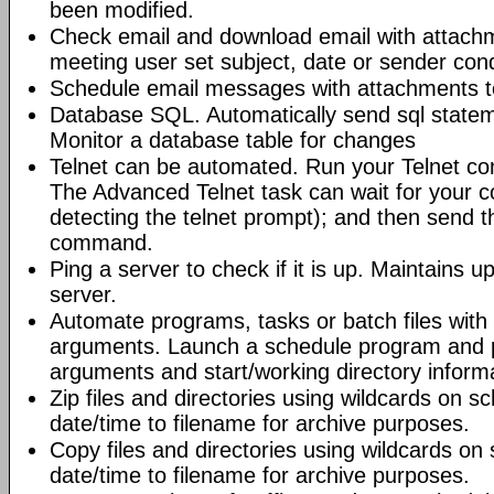
been modified.
Check email and download email with attac
meeting user set subject, date or sender con
Schedule email messages with attachments to 
Database SQL. Automatically send sql state
Monitor a database table for changes
Telnet can be automated. Run your Telnet c
The Advanced Telnet task can wait for your 
detecting the telnet prompt); and then send t
command.
Ping a server to check if it is up. Maintains up
server.
Automate programs, tasks or batch files wit
arguments. Launch a schedule program and
arguments and start/working directory informat
Zip files and directories using wildcards on 
date/time to filename for archive purposes.
Copy files and directories using wildcards o
date/time to filename for archive purposes.