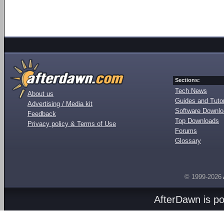
Sections:
Tech News
About us
Guides and Tutor
Advertising / Media kit
Software Downl
Feedback
Top Downloads
Privacy policy & Terms of Use
Forums
Glossary
© 1999-2026
AfterDawn is p