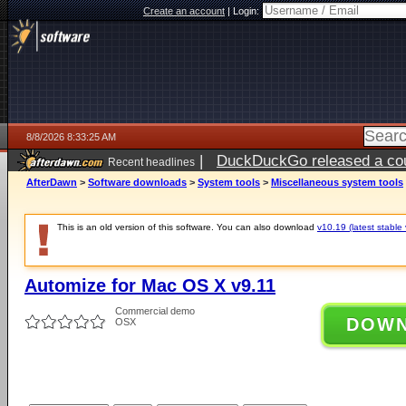
Create an account
|
Login:
8/8/2026 8:33:25 AM
|
DuckDuckGo released a coun
Recent headlines
AfterDawn
>
Software downloads
>
System tools
>
Miscellaneous system tools
This is an old version of this software. You can also download
v10.19 (latest stable 
Automize for Mac OS X v9.11
Commercial demo
DOW
OSX