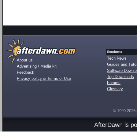
Sections:
Tech News
About us
Guides and Tutor
Advertising / Media kit
Software Downl
Feedback
Top Downloads
Privacy policy & Terms of Use
Forums
Glossary
© 1999-2026
AfterDawn is p