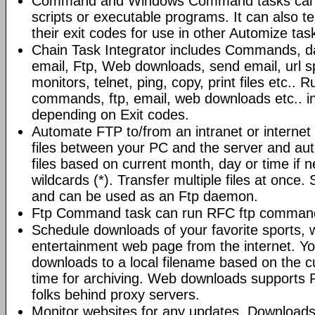
Command and Windows Command tasks can ru
scripts or executable programs. It can also t
their exit codes for use in other Automize tas
Chain Task Integrator includes Commands, d
email, Ftp, Web downloads, send email, url 
monitors, telnet, ping, copy, print files etc..
commands, ftp, email, web downloads etc.. i
depending on Exit codes.
Automate FTP to/from an intranet or internet 
files between your PC and the server and au
files based on current month, day or time if 
wildcards (*). Transfer multiple files at once.
and can be used as an Ftp daemon.
Ftp Command task can run RFC ftp command
Schedule downloads of your favorite sports, 
entertainment web page from the internet. Y
downloads to a local filename based on the c
time for archiving. Web downloads supports P
folks behind proxy servers.
Monitor websites for any updates. Download