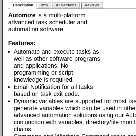
Description
Info
All versions
Reviews
Automize
is a multi-platform
advanced task scheduler and
automation software.
Features:
Automate and execute tasks as
well as other software programs
and applications. No
programming or script
knowledge is required.
Email Notification for all tasks
based on task exit code.
Dynamic variables are supported for most tas
generate variables which can be used in othe
advanced automation solutions using our Aut
conjunction with variables, directory/file moni
chains.