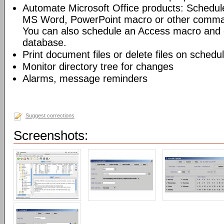
Automate Microsoft Office products: Schedul
MS Word, PowerPoint macro or other command
You can also schedule an Access macro and 
database.
Print document files or delete files on schedu
Monitor directory tree for changes
Alarms, message reminders
Suggest corrections
Screenshots: