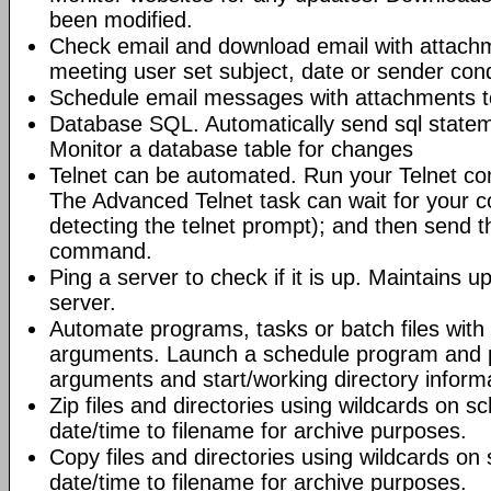
been modified.
Check email and download email with attac
meeting user set subject, date or sender con
Schedule email messages with attachments to 
Database SQL. Automatically send sql state
Monitor a database table for changes
Telnet can be automated. Run your Telnet c
The Advanced Telnet task can wait for your 
detecting the telnet prompt); and then send t
command.
Ping a server to check if it is up. Maintains up
server.
Automate programs, tasks or batch files wit
arguments. Launch a schedule program and
arguments and start/working directory informat
Zip files and directories using wildcards on 
date/time to filename for archive purposes.
Copy files and directories using wildcards o
date/time to filename for archive purposes.