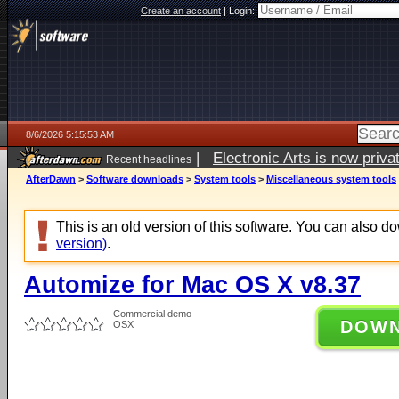
Create an account
|
Login:
8/6/2026 5:15:53 AM
|
Electronic Arts is now pri
Recent headlines
AfterDawn
>
Software downloads
>
System tools
>
Miscellaneous system tools
This is an old version of this software. You can also 
version)
.
Automize for Mac OS X v8.37
Commercial demo
DOW
OSX