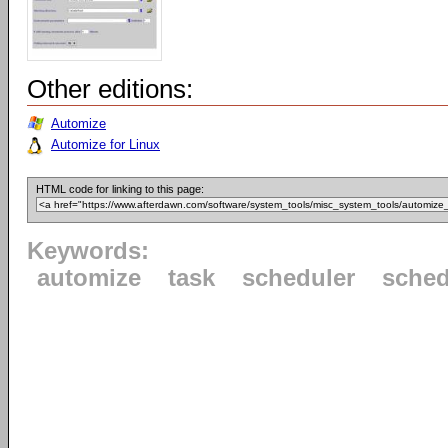
Other editions:
Automize
Automize for Linux
HTML code for linking to this page:
Keywords:
automize
task
scheduler
sched