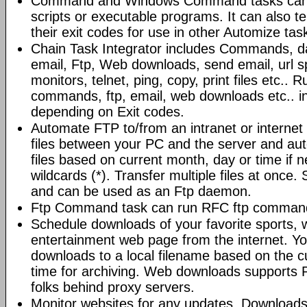
Command and Windows Command tasks can ru
scripts or executable programs. It can also t
their exit codes for use in other Automize tas
Chain Task Integrator includes Commands, d
email, Ftp, Web downloads, send email, url 
monitors, telnet, ping, copy, print files etc..
commands, ftp, email, web downloads etc.. i
depending on Exit codes.
Automate FTP to/from an intranet or internet 
files between your PC and the server and au
files based on current month, day or time if 
wildcards (*). Transfer multiple files at once.
and can be used as an Ftp daemon.
Ftp Command task can run RFC ftp command
Schedule downloads of your favorite sports, 
entertainment web page from the internet. Y
downloads to a local filename based on the c
time for archiving. Web downloads supports P
folks behind proxy servers.
Monitor websites for any updates. Download