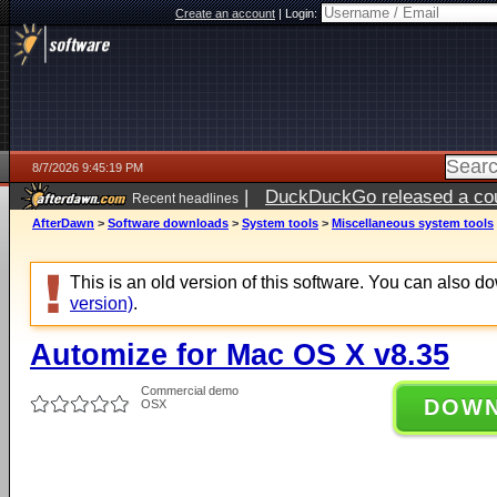
Create an account
|
Login:
8/7/2026 9:45:19 PM
|
DuckDuckGo released a coun
Recent headlines
AfterDawn
>
Software downloads
>
System tools
>
Miscellaneous system tools
This is an old version of this software. You can also 
version)
.
Automize for Mac OS X v8.35
Commercial demo
DOW
OSX