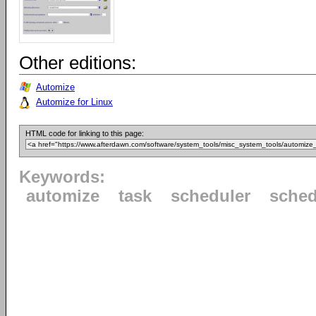
Other editions:
Automize
Automize for Linux
HTML code for linking to this page:
Keywords:
automize
task
scheduler
sched