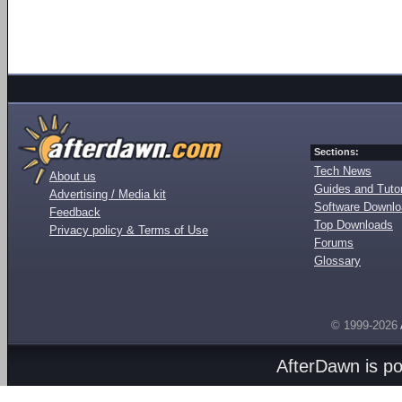
Sections:
Tech News
About us
Guides and Tutor
Advertising / Media kit
Software Downl
Feedback
Top Downloads
Privacy policy & Terms of Use
Forums
Glossary
© 1999-2026
AfterDawn is p