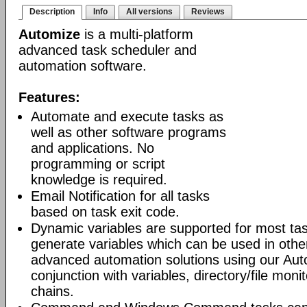
Description
Info
All versions
Reviews
Automize
is a multi-platform
advanced task scheduler and
automation software.
Features:
Automate and execute tasks as
well as other software programs
and applications. No
programming or script
knowledge is required.
Email Notification for all tasks
based on task exit code.
Dynamic variables are supported for most tas
generate variables which can be used in othe
advanced automation solutions using our Aut
conjunction with variables, directory/file moni
chains.