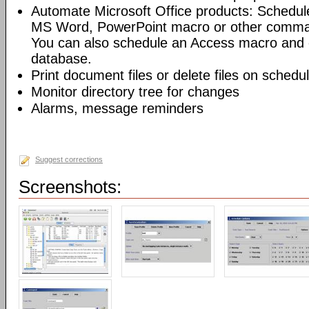
Automate Microsoft Office products: Schedul
MS Word, PowerPoint macro or other command
You can also schedule an Access macro and 
database.
Print document files or delete files on schedu
Monitor directory tree for changes
Alarms, message reminders
Suggest corrections
Screenshots: