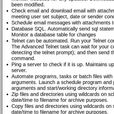
been modified.
Check email and download email with attac
meeting user set subject, date or sender con
Schedule email messages with attachments to 
Database SQL. Automatically send sql state
Monitor a database table for changes
Telnet can be automated. Run your Telnet c
The Advanced Telnet task can wait for your 
detecting the telnet prompt); and then send t
command.
Ping a server to check if it is up. Maintains up
server.
Automate programs, tasks or batch files wit
arguments. Launch a schedule program and
arguments and start/working directory informat
Zip files and directories using wildcards on 
date/time to filename for archive purposes.
Copy files and directories using wildcards o
date/time to filename for archive purposes.