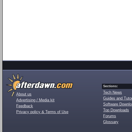
Sections:
Tech News
About us
Guides and Tutor
Advertising / Media kit
Software Downl
Feedback
Top Downloads
Privacy policy & Terms of Use
Forums
Glossary