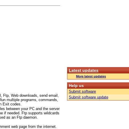
Latest updates
More latest updates
Help us
Submit software
l, Ftp, Web downloads, send email,
Submit software update
c.. Run multiple programs, commands,
n Exit codes.
files between your PC and the server
me if needed. Ftp supports wildcards
 used as an Ftp daemon.
inment web page from the internet.