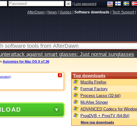
|
Lost password
AfterDawn
|
News
|
Guides
|
Software downloads
|
Tech Support
|
terattack against smart glasses: Just normal sunglasses
>
Automize for Mac OS X v7.36
Top downloads
X
version)
.
Mozilla Firefox
Format Factory
Process Lasso (32-bit)
McAfee Stinger
NLOAD
ADVANCED Codecs for Window
ProgDVB + ProgTV (64-Bit)
More top downloads