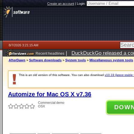
Create an account
|
Login:
8/7/2026 3:21:15 AM
|
DuckDuckGo released a coun
Recent headlines
ago
AfterDawn
>
Software downloads
>
System tools
>
Miscellaneous system tools
This is an old version of this software. You can also download
v10.19 (latest stable 
Automize for Mac OS X v7.36
Commercial demo
DOW
OSX