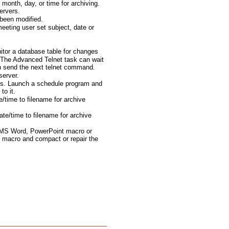
month, day, or time for archiving.
ervers.
been modified.
eting user set subject, date or
tor a database table for changes
The Advanced Telnet task can wait
en send the next telnet command.
server.
ts. Launch a schedule program and
to it.
e/time to filename for archive
te/time to filename for archive
 MS Word, PowerPoint macro or
 macro and compact or repair the