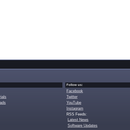
Follow us:
Facebook
ials
Twitter
oads
YouTube
Instagram
RSS Feeds:
Latest News
Software Updates