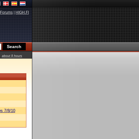
Forums
|
HIGH.FI
about 9 hours
s 7/8/10