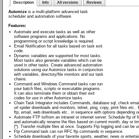
Description
Info
All versions
Reviews
Automize
is a multi-platform advanced task
scheduler and automation software.
Features:
Automate and execute tasks as well as other
software programs and applications. No
programming or script knowledge is required.
Email Notification for all tasks based on task exit
code.
Dynamic variables are supported for most tasks.
Most tasks also generate variables which can be
used in other tasks. Create advanced automation
solutions using our Automize tasks in conjunction
with variables, directory/file monitors and our task
chains.
Command and Windows Command tasks can run
your batch files, scripts or executable programs.
It can also terminate them or obtain their exit
codes for use in other Automize tasks.
Chain Task Integrator includes Commands, database sql, check emai
url spider downloads and monitors, telnet, ping, copy, print files et
ftp, email, web downloads etc.. in sequence with options depending o
Automate FTP to/from an intranet or internet server. Schedule ftp of 
and automatically rename the files based on current month, day or ti
(*). Transfer multiple files at once. Supports Ftp logging and can be
Ftp Command task can run RFC ftp commands in sequence.
Schedule downloads of your favorite sports, weather, news or enterta