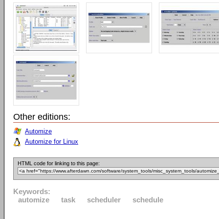
Other editions:
Automize
Automize for Linux
HTML code for linking to this page:
Keywords:
automize
task
scheduler
schedule