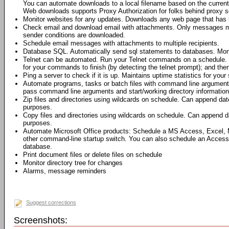
You can automate downloads to a local filename based on the current 
Web downloads supports Proxy Authorization for folks behind proxy s
Monitor websites for any updates. Downloads any web page that has 
Check email and download email with attachments. Only messages me
sender conditions are downloaded.
Schedule email messages with attachments to multiple recipients.
Database SQL. Automatically send sql statements to databases. Moni
Telnet can be automated. Run your Telnet commands on a schedule. 
for your commands to finish (by detecting the telnet prompt); and th
Ping a server to check if it is up. Maintains uptime statistics for your 
Automate programs, tasks or batch files with command line argumen
pass command line arguments and start/working directory information 
Zip files and directories using wildcards on schedule. Can append dat
purposes.
Copy files and directories using wildcards on schedule. Can append da
purposes.
Automate Microsoft Office products: Schedule a MS Access, Excel,
other command-line startup switch. You can also schedule an Access
database.
Print document files or delete files on schedule
Monitor directory tree for changes
Alarms, message reminders
Suggest corrections
Screenshots: