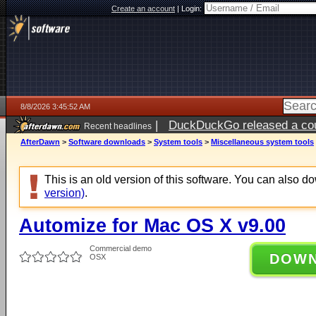
Create an account
|
Login:
8/8/2026 3:45:52 AM
|
DuckDuckGo released a coun
Recent headlines
AfterDawn
>
Software downloads
>
System tools
>
Miscellaneous system tools
This is an old version of this software. You can also 
version)
.
Automize for Mac OS X v9.00
Commercial demo
DOW
OSX