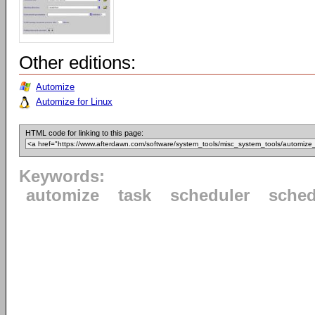
Other editions:
Automize
Automize for Linux
HTML code for linking to this page:
Keywords:
automize
task
scheduler
sched