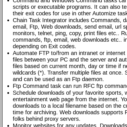
Command and Windows Command tasks can ru
scripts or executable programs. It can also t
their exit codes for use in other Automize tas
Chain Task Integrator includes Commands, d
email, Ftp, Web downloads, send email, url 
monitors, telnet, ping, copy, print files etc..
commands, ftp, email, web downloads etc.. i
depending on Exit codes.
Automate FTP to/from an intranet or internet 
files between your PC and the server and au
files based on current month, day or time if 
wildcards (*). Transfer multiple files at once.
and can be used as an Ftp daemon.
Ftp Command task can run RFC ftp command
Schedule downloads of your favorite sports, 
entertainment web page from the internet. Y
downloads to a local filename based on the c
time for archiving. Web downloads supports P
folks behind proxy servers.
Monitor websites for any updates. Download