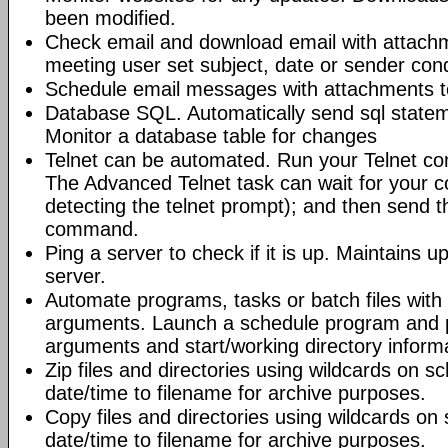
been modified.
Check email and download email with attac
meeting user set subject, date or sender con
Schedule email messages with attachments to 
Database SQL. Automatically send sql state
Monitor a database table for changes
Telnet can be automated. Run your Telnet c
The Advanced Telnet task can wait for your 
detecting the telnet prompt); and then send t
command.
Ping a server to check if it is up. Maintains up
server.
Automate programs, tasks or batch files wit
arguments. Launch a schedule program and
arguments and start/working directory informat
Zip files and directories using wildcards on 
date/time to filename for archive purposes.
Copy files and directories using wildcards o
date/time to filename for archive purposes.