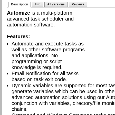
Description
Info
All versions
Reviews
Automize
is a multi-platform
advanced task scheduler and
automation software.
Features:
Automate and execute tasks as
well as other software programs
and applications. No
programming or script
knowledge is required.
Email Notification for all tasks
based on task exit code.
Dynamic variables are supported for most tas
generate variables which can be used in othe
advanced automation solutions using our Aut
conjunction with variables, directory/file moni
chains.