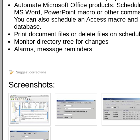
Automate Microsoft Office products: Schedul
MS Word, PowerPoint macro or other command
You can also schedule an Access macro and 
database.
Print document files or delete files on schedu
Monitor directory tree for changes
Alarms, message reminders
Suggest corrections
Screenshots: