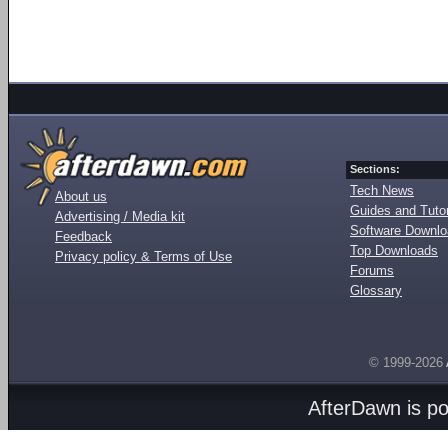
Sections:
Tech News
About us
Guides and Tutor
Advertising / Media kit
Software Downl
Feedback
Top Downloads
Privacy policy & Terms of Use
Forums
Glossary
© 1999-2026
AfterDawn is p