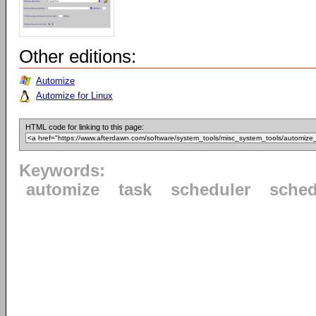
Other editions:
Automize
Automize for Linux
HTML code for linking to this page:
Keywords:
automize
task
scheduler
sched