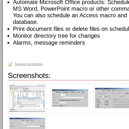
Automate Microsoft Office products: Schedul
MS Word, PowerPoint macro or other command
You can also schedule an Access macro and 
database.
Print document files or delete files on schedu
Monitor directory tree for changes
Alarms, message reminders
Suggest corrections
Screenshots: