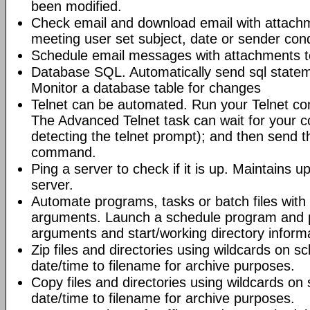
been modified.
Check email and download email with attac
meeting user set subject, date or sender con
Schedule email messages with attachments to 
Database SQL. Automatically send sql state
Monitor a database table for changes
Telnet can be automated. Run your Telnet c
The Advanced Telnet task can wait for your 
detecting the telnet prompt); and then send t
command.
Ping a server to check if it is up. Maintains up
server.
Automate programs, tasks or batch files wit
arguments. Launch a schedule program and
arguments and start/working directory informat
Zip files and directories using wildcards on 
date/time to filename for archive purposes.
Copy files and directories using wildcards o
date/time to filename for archive purposes.