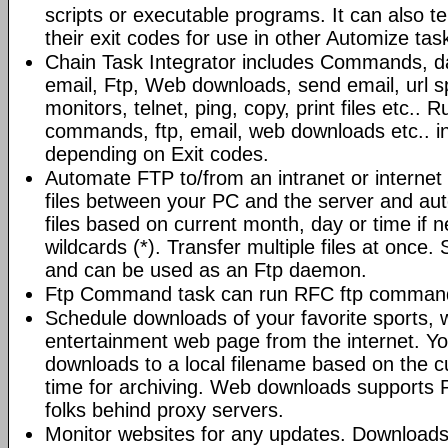
scripts or executable programs. It can also t
their exit codes for use in other Automize tas
Chain Task Integrator includes Commands, d
email, Ftp, Web downloads, send email, url 
monitors, telnet, ping, copy, print files etc..
commands, ftp, email, web downloads etc.. i
depending on Exit codes.
Automate FTP to/from an intranet or internet 
files between your PC and the server and au
files based on current month, day or time if 
wildcards (*). Transfer multiple files at once.
and can be used as an Ftp daemon.
Ftp Command task can run RFC ftp command
Schedule downloads of your favorite sports, 
entertainment web page from the internet. Y
downloads to a local filename based on the c
time for archiving. Web downloads supports P
folks behind proxy servers.
Monitor websites for any updates. Download