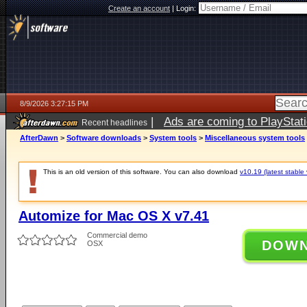
Create an account
|
Login:
8/9/2026 3:27:15 PM
|
Ads are coming to PlayStat
Recent headlines
AfterDawn
>
Software downloads
>
System tools
>
Miscellaneous system tools
This is an old version of this software. You can also download
v10.19 (latest stable 
Automize for Mac OS X v7.41
Commercial demo
DOW
OSX