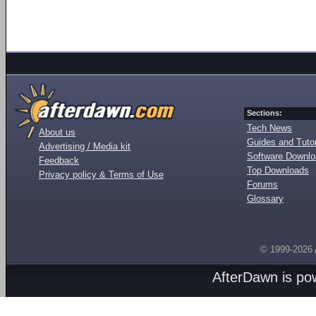
Sections:
Tech News
About us
Guides and Tutor
Advertising / Media kit
Software Downl
Feedback
Top Downloads
Privacy policy & Terms of Use
Forums
Glossary
© 1999-2026
AfterDawn is p