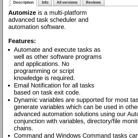
Description
Info
All versions
Reviews
Automize
is a multi-platform
advanced task scheduler and
automation software.
Features:
Automate and execute tasks as
well as other software programs
and applications. No
programming or script
knowledge is required.
Email Notification for all tasks
based on task exit code.
Dynamic variables are supported for most tas
generate variables which can be used in othe
advanced automation solutions using our Aut
conjunction with variables, directory/file moni
chains.
Command and Windows Command tasks can ru